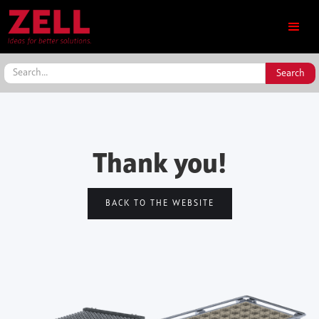
Thank you!
BACK TO THE WEBSITE