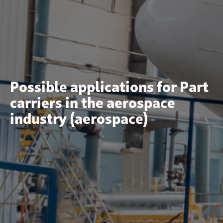
Possible applications for Part
carriers in the aerospace
industry (aerospace)