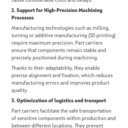
cause considerable costs and delays.
2. Support for High-Precision Machining
Processes
Manufacturing technologies such as milling,
turning or additive manufacturing (3D printing)
require maximum precision. Part carriers
ensure that components remain stable and
precisely positioned during machining.
Thanks to their adaptability, they enable
precise alignment and fixation, which reduces
manufacturing errors and improves product
quality.
3. Optimization of logistics and transport
Part carriers facilitate the safe transportation
of sensitive components within production and
between different locations. They prevent