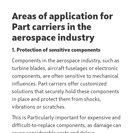
Areas of application for
Part carriers in the
aerospace industry
1. Protection of sensitive components
Components in the aerospace industry, such as
turbine blades, aircraft fuselages or electronic
components, are often sensitive to mechanical
influences. Part carriers offer customized
solutions that securely hold these components
in place and protect them from shocks,
vibrations or scratches.
This is Particularly important for expensive and
difficult-to-replace components, as damage can