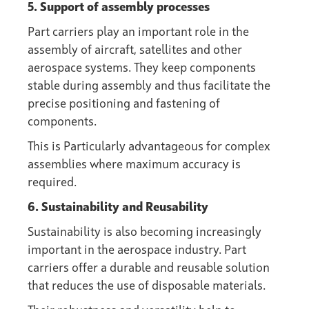
5. Support of assembly processes
Part carriers play an important role in the
assembly of aircraft, satellites and other
aerospace systems. They keep components
stable during assembly and thus facilitate the
precise positioning and fastening of
components.
This is Particularly advantageous for complex
assemblies where maximum accuracy is
required.
6. Sustainability and Reusability
Sustainability is also becoming increasingly
important in the aerospace industry. Part
carriers offer a durable and reusable solution
that reduces the use of disposable materials.