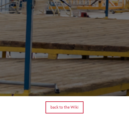
back to the Wiki