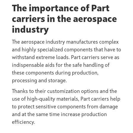
The importance of Part
carriers in the aerospace
industry
The aerospace industry manufactures complex
and highly specialized components that have to
withstand extreme loads. Part carriers serve as
indispensable aids for the safe handling of
these components during production,
processing and storage.
Thanks to their customization options and the
use of high-quality materials, Part carriers help
to protect sensitive components from damage
and at the same time increase production
efficiency.