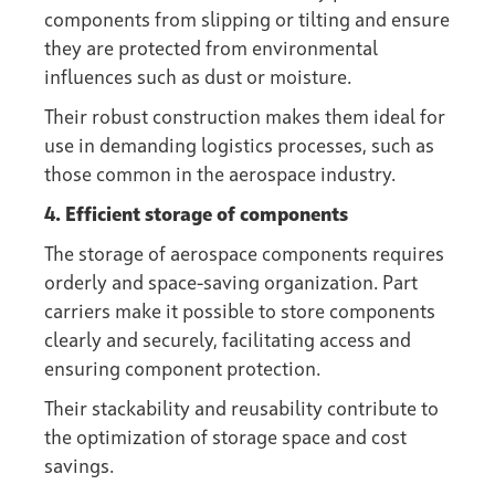
components from slipping or tilting and ensure
they are protected from environmental
influences such as dust or moisture.
Their robust construction makes them ideal for
use in demanding logistics processes, such as
those common in the aerospace industry.
4. Efficient storage of components
The storage of aerospace components requires
orderly and space-saving organization. Part
carriers make it possible to store components
clearly and securely, facilitating access and
ensuring component protection.
Their stackability and reusability contribute to
the optimization of storage space and cost
savings.