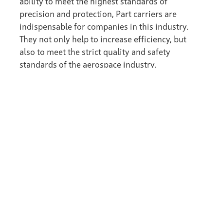
ability to meet the highest standards of
precision and protection, Part carriers are
indispensable for companies in this industry.
They not only help to increase efficiency, but
also to meet the strict quality and safety
standards of the aerospace industry.
back to the Wiki
ZELL System Technology
ZELL Surface Technology