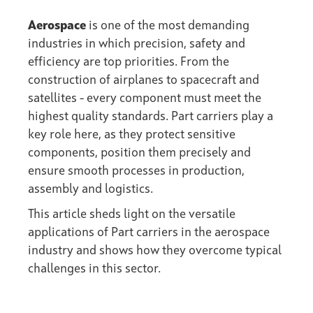
Aerospace
is one of the most demanding
industries in which precision, safety and
efficiency are top priorities. From the
construction of airplanes to spacecraft and
satellites - every component must meet the
highest quality standards. Part carriers play a
key role here, as they protect sensitive
components, position them precisely and
ensure smooth processes in production,
assembly and logistics.
This article sheds light on the versatile
applications of Part carriers in the aerospace
industry and shows how they overcome typical
challenges in this sector.