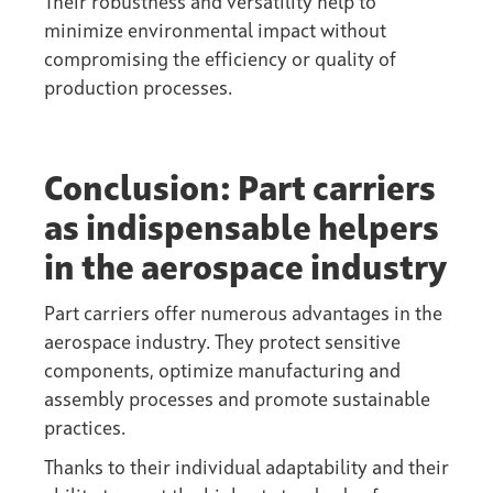
Their robustness and versatility help to
minimize environmental impact without
compromising the efficiency or quality of
production processes.
Conclusion: Part carriers
as indispensable helpers
in the aerospace industry
Part carriers offer numerous advantages in the
aerospace industry. They protect sensitive
components, optimize manufacturing and
assembly processes and promote sustainable
practices.
Thanks to their individual adaptability and their