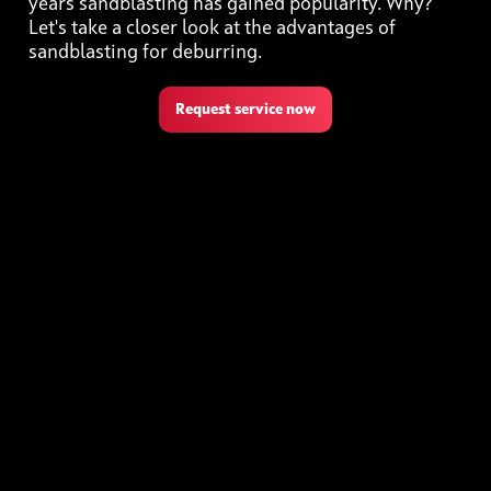
years sandblasting has gained popularity. Why?
Let's take a closer look at the advantages of
sandblasting for deburring.
Request service now