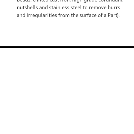
beads, chilled cast iron, high grade corundum,
nutshells and stainless steel to remove burrs
and irregularities from the surface of a Part).
ZELL System Technology
ZELL Surface Technology
ZELL Group / Company
Contact