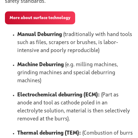
safety standards.
More about surface technology
Manual Deburring
(traditionally with hand tools
such as files, scrapers or brushes, is labor-
intensive and poorly reproducible)
Machine Deburring
(e.g. milling machines,
grinding machines and special deburring
machines)
Electrochemical deburring (ECM):
(Part as
anode and tool as cathode poled in an
electrolyte solution, material is then selectively
removed at the burrs).
Thermal deburring (TEM):
(Combustion of burrs