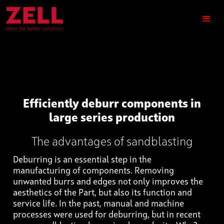
Efficiently deburr components in
large series production
The advantages of sandblasting
Deburring is an essential step in the
manufacturing of components. Removing
unwanted burrs and edges not only improves the
aesthetics of the Part, but also its function and
service life. In the past, manual and machine
processes were used for deburring, but in recent