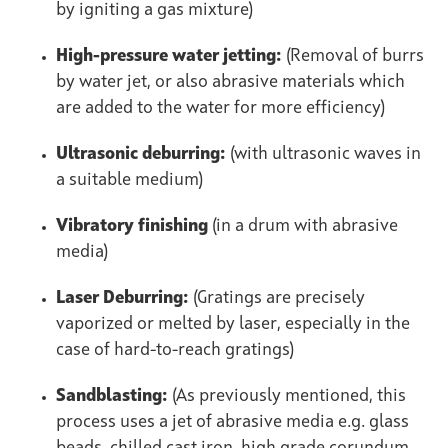
by igniting a gas mixture)
High-pressure water jetting:
(Removal of burrs
by water jet, or also abrasive materials which
are added to the water for more efficiency)
Ultrasonic deburring:
(with ultrasonic waves in
a suitable medium)
Vibratory finishing
(in a drum with abrasive
media)
Laser Deburring:
(Gratings are precisely
vaporized or melted by laser, especially in the
case of hard-to-reach gratings)
Sandblasting:
(As previously mentioned, this
process uses a jet of abrasive media e.g. glass