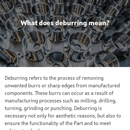
What does deburring mean?
Deburring refers to the process of removing
unwanted burrs or sharp edges from manufactured
components. These burrs can occur as a result of
manufacturing processes such as milling, drilling,
turning, grinding or punching. Deburring is
necessary not only for aesthetic reasons, but also to
ensure the functionality of the Part and to meet