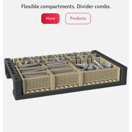
Flexible compartments. Divider combs.
More
Products