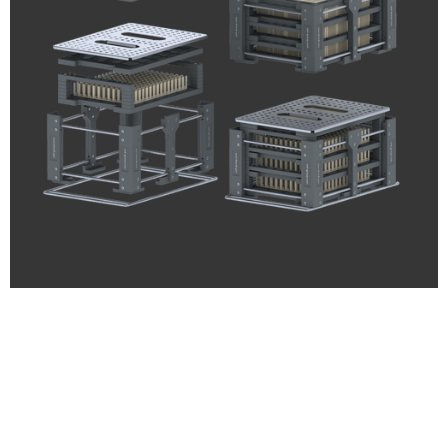
ZELL® Edelstahl
Custom. Highest precision.