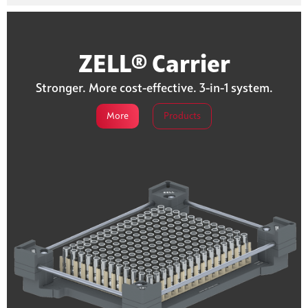
ZELL® Carrier
Stronger. More cost-effective. 3-in-1 system.
More
Products