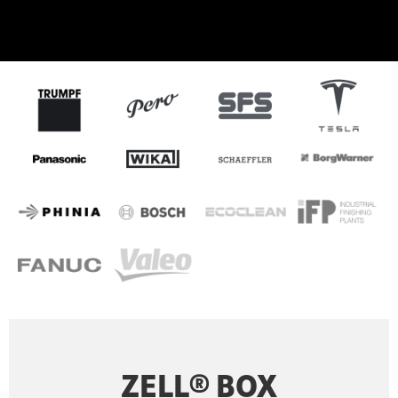
ZELL® BOX