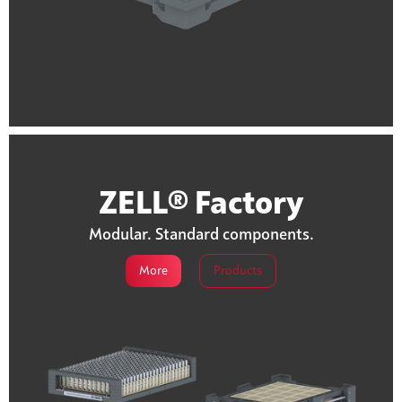
ZELL® Factory
Modular. Standard components.
More
Products