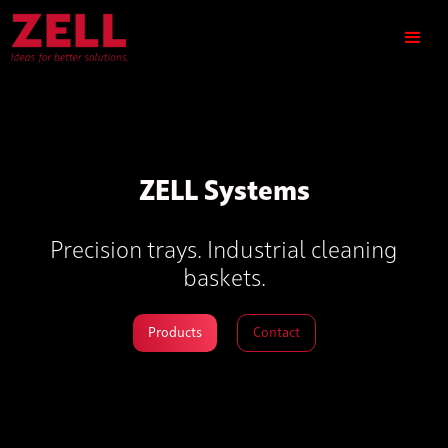
ZELL Systems
Precision trays. Industrial cleaning
baskets.
Products
Contact