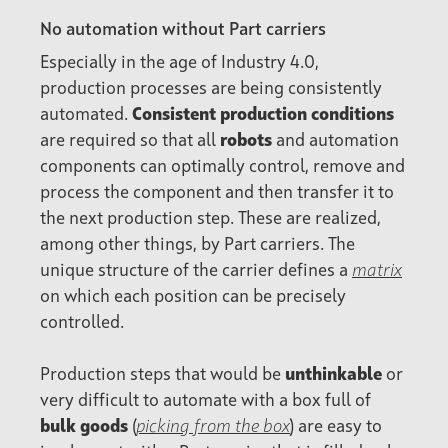
No automation without Part carriers
Especially in the age of Industry 4.0,
production processes are being consistently
automated.
Consistent production conditions
are required so that all
robots
and automation
components can optimally control, remove and
process the component and then transfer it to
the next production step. These are realized,
among other things, by Part carriers. The
unique structure of the carrier defines a
matrix
on which each position can be precisely
controlled.
Production steps that would be
unthinkable
or
very difficult to automate with a box full of
bulk goods
(
picking from the box
) are easy to