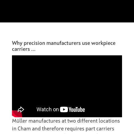
Why precision manufacturers use workpiece
carriers ...
Müller manufactures at two different locations
in Cham and therefore requires part carriers