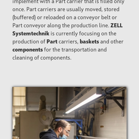
implement with a Part carrier that is filled only
once. Part carriers are usually moved, stored
(buffered) or reloaded on a conveyor belt or
Part conveyor along the production line.
ZELL
Systemtechnik
is currently focusing on the
production of
Part
carriers,
baskets
and other
components
for the transportation and
cleaning of components.