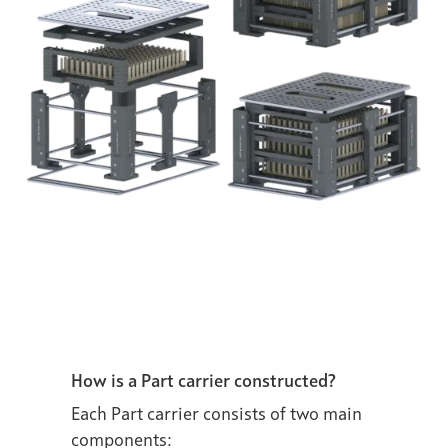
How is a Part carrier constructed?
Each Part carrier consists of two main
components: