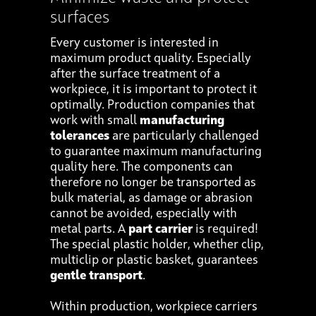
surfaces
Every customer is interested in
maximum product quality. Especially
after the surface treatment of a
workpiece, it is important to protect it
optimally. Production companies that
work with small
manufacturing
tolerances
are particularly challenged
to guarantee maximum manufacturing
quality here. The components can
therefore no longer be transported as
bulk material, as damage or abrasion
cannot be avoided, especially with
metal parts. A
part carrier
is required!
The special plastic holder, whether clip,
multiclip or plastic basket, guarantees
gentle transport
.
Within production, workpiece carriers