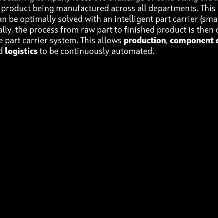
e product being manufactured across all departments. This 
n be optimally solved with an intelligent part carrier (sma
eally, the process from raw part to finished product is then
e part carrier system. This allows
production
,
component c
nd
logistics
to be continuously automated.