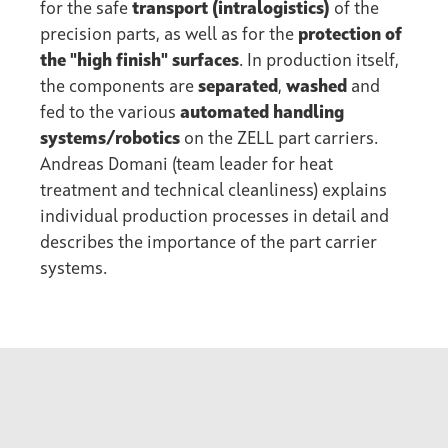
for the safe
transport (intralogistics)
of the
precision parts, as well as for the
protection of
the "high finish" surfaces
. In production itself,
the components are
separated
,
washed
and
fed to the various
automated handling
systems/robotics
on the ZELL part carriers.
Andreas Domani (team leader for heat
treatment and technical cleanliness) explains
individual production processes in detail and
describes the importance of the part carrier
systems.