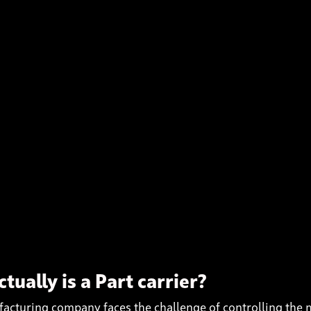
tually is a Part carrier?
acturing company faces the challenge of controlling the 