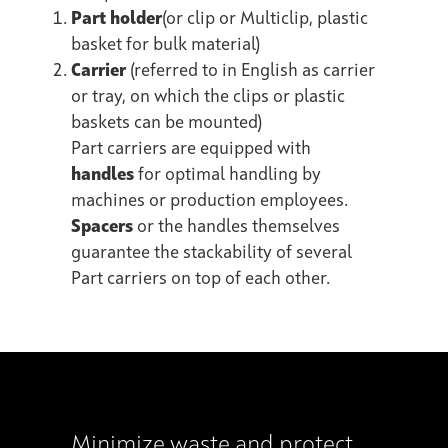
Part holder
(or clip or Multiclip, plastic
basket for bulk material)
Carrier
(referred to in English as carrier
or tray, on which the clips or plastic
baskets can be mounted)
Part carriers are equipped with
handles
for optimal handling by
machines or production employees.
Spacers
or the handles themselves
guarantee the stackability of several
Part carriers on top of each other.
Minimize waste and protect