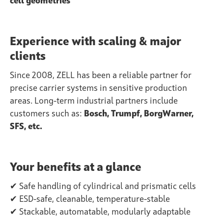
cell geometries
Experience with scaling & major
clients
Since 2008, ZELL has been a reliable partner for
precise carrier systems in sensitive production
areas. Long-term industrial partners include
customers such as:
Bosch, Trumpf, BorgWarner,
SFS, etc.
Your benefits at a glance
✔ Safe handling of cylindrical and prismatic cells
✔ ESD-safe, cleanable, temperature-stable
✔ Stackable, automatable, modularly adaptable