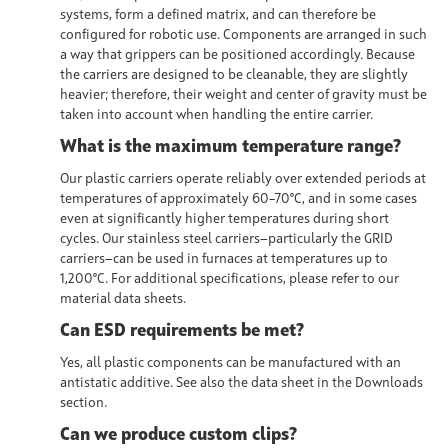
systems,
form a defined matrix, and can therefore be
configured for robotic use. Components are arranged in such
a way that grippers can be positioned accordingly. Because
the carriers are designed to be cleanable, they are slightly
heavier; therefore, their weight and center of gravity must be
taken into account when handling the entire carrier.
What is the maximum temperature range?
Our plastic carriers operate reliably over extended periods at
temperatures of approximately 60–70°C, and in some cases
even at significantly higher temperatures during short
cycles. Our stainless steel carriers—particularly the GRID
carriers—can be used in furnaces at temperatures up to
1,200°C. For additional specifications, please refer to our
material data sheets.
Can ESD requirements be met?
Yes, all plastic components can be manufactured with an
antistatic additive. See also the data sheet in the Downloads
section.
Can we produce custom clips?