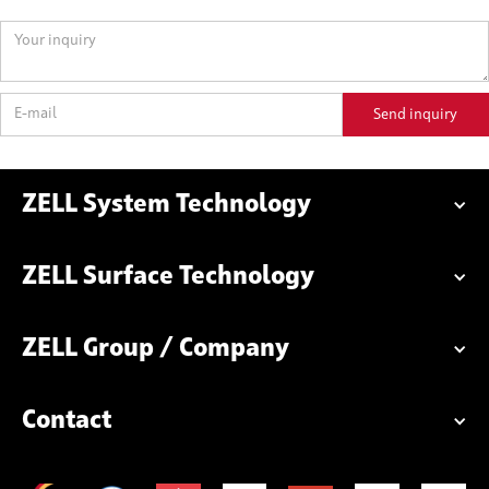
ZELL System Technology
ZELL Surface Technology
ZELL Group / Company
Contact