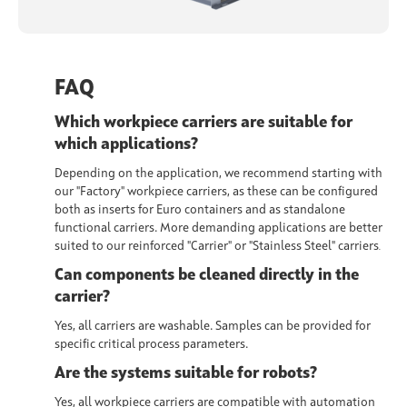
FAQ
Which workpiece carriers are suitable for
which applications?
Depending on the application, we recommend starting with
our "Factory" workpiece carriers, as these can be configured
both as inserts for Euro containers and as standalone
functional carriers. More demanding applications are better
suited to our reinforced "Carrier" or "Stainless Steel" carriers
.
Can components be cleaned directly in the
carrier?
Yes, all carriers are
washable
. Samples can be provided for
specific critical process parameters.
Are the systems suitable for robots?
Yes, all workpiece carriers are
compatible with automation