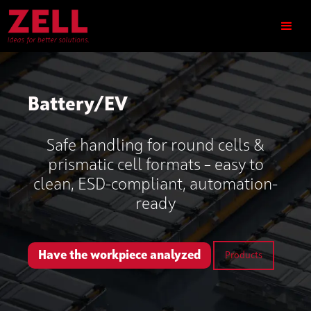
Battery/EV
Safe handling for round cells &
prismatic cell formats – easy to
clean, ESD-compliant, automation-
ready
Have the workpiece analyzed
Products