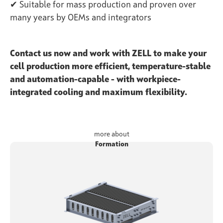
✔ Suitable for mass production and proven over
many years by OEMs and integrators
Contact us now and work with ZELL to make your
cell production more efficient, temperature-stable
and automation-capable - with workpiece-
integrated cooling and maximum flexibility.
more about
Formation