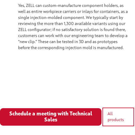
Yes, ZELL can custom-manufacture component holders, as
well as entire workpiece carriers or inlays for containers, as a
single injection-molded component. We typically start by
reviewing the more than 1,300 available variants using our
ZELL configurator; if no satisfactory solution is found there,
customers can work with our engineering team to develop a
“new clip.” These can be tested in 3D and as prototypes
before the corresponding injection mold is manufactured.
Schedule a meeting with Technical
All
Sales
products