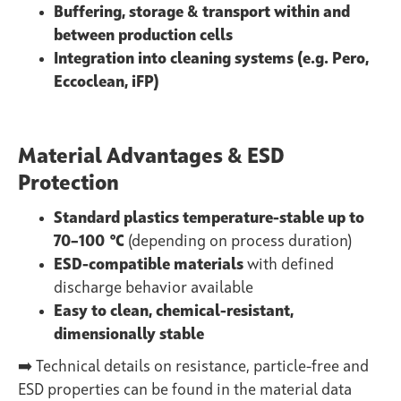
Buffering, storage & transport within and
between production cells
Integration into cleaning systems (e.g. Pero,
Eccoclean, iFP)
Material Advantages & ESD
Protection
Standard plastics temperature-stable up to
70–100 °C
(depending on process duration)
ESD-compatible materials
with defined
discharge behavior available
Easy to clean, chemical-resistant,
dimensionally stable
➡️ Technical details on resistance, particle-free and
ESD properties can be found in the
material data