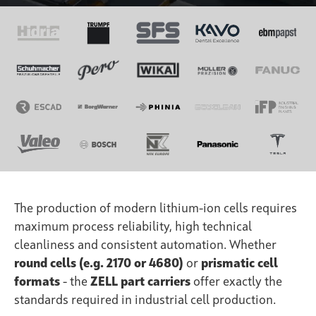
The production of modern lithium-ion cells requires
maximum process reliability, high technical
cleanliness and consistent automation. Whether
round cells (e.g. 2170 or 4680)
or
prismatic cell
formats
- the
ZELL part carriers
offer exactly the
standards required in industrial cell production.