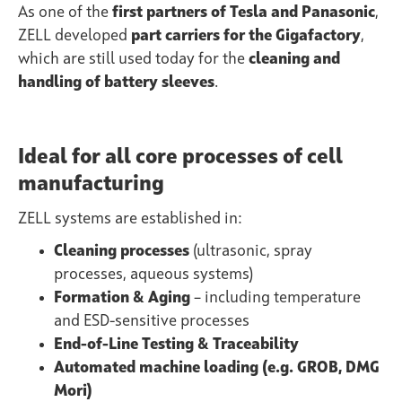
As one of the
first partners of Tesla and Panasonic
,
ZELL developed
part carriers for the Gigafactory
,
which are still used today for the
cleaning and
handling of battery sleeves
.
Ideal for all core processes of cell
manufacturing
ZELL systems are established in:
Cleaning processes
(ultrasonic, spray
processes, aqueous systems)
Formation & Aging
– including temperature
and ESD-sensitive processes
End-of-Line Testing & Traceability
Automated machine loading (e.g. GROB, DMG
Mori)