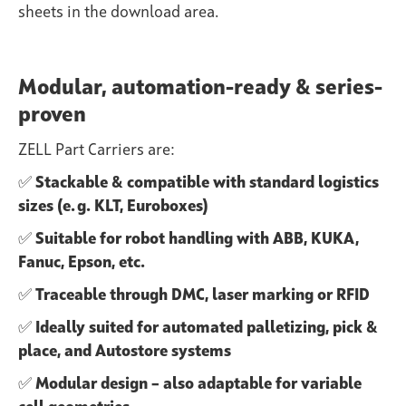
sheets in the download area.
Modular, automation-ready & series-
proven
ZELL Part Carriers are:
✅
Stackable & compatible with standard logistics
sizes (e. g. KLT, Euroboxes)
✅
Suitable for robot handling with ABB, KUKA,
Fanuc, Epson, etc.
✅
Traceable through DMC, laser marking or RFID
✅
Ideally suited for automated palletizing, pick &
place, and Autostore systems
✅
Modular design – also adaptable for variable