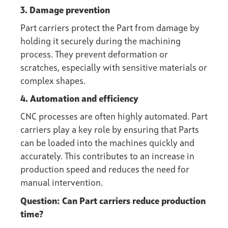
3. Damage prevention
Part carriers protect the Part from damage by
holding it securely during the machining
process. They prevent deformation or
scratches, especially with sensitive materials or
complex shapes.
4. Automation and efficiency
CNC processes are often highly automated. Part
carriers play a key role by ensuring that Parts
can be loaded into the machines quickly and
accurately. This contributes to an increase in
production speed and reduces the need for
manual intervention.
Question: Can Part carriers reduce production
time?