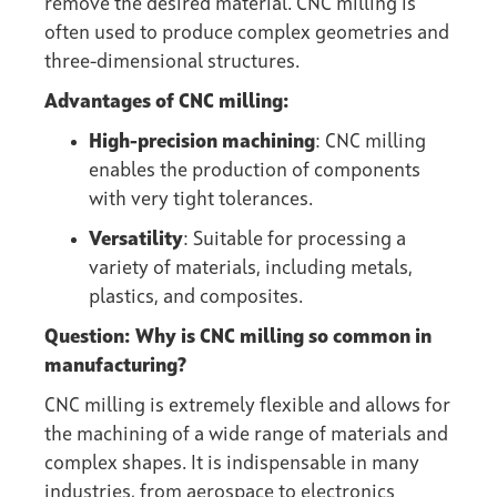
remove the desired material. CNC milling is
often used to produce complex geometries and
three-dimensional structures.
Advantages of CNC milling:
High-precision machining
: CNC milling
enables the production of components
with very tight tolerances.
Versatility
: Suitable for processing a
variety of materials, including metals,
plastics, and composites.
Question: Why is CNC milling so common in
manufacturing?
CNC milling is extremely flexible and allows for
the machining of a wide range of materials and
complex shapes. It is indispensable in many
industries, from aerospace to electronics