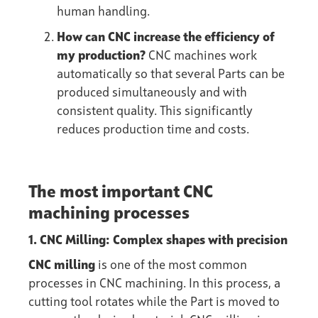
human handling.
How can CNC increase the efficiency of
my production?
CNC machines work
automatically so that several Parts can be
produced simultaneously and with
consistent quality. This significantly
reduces production time and costs.
The most important CNC
machining processes
1. CNC Milling: Complex shapes with precision
CNC milling
is one of the most common
processes in CNC machining. In this process, a
cutting tool rotates while the Part is moved to