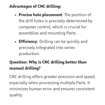
Advantages of CNC drilling:
Precise hole placement
: The position of
the drill holes is precisely determined by
computer control, which is crucial for
assemblies and mounting Parts.
Efficiency
: Drilling can be quickly and
precisely integrated into series
production.
Question: Why is CNC drilling better than
manual drilling?
CNC drilling offers greater precision and speed,
especially when processing multiple Parts. It
minimizes human error and ensures consistent
quality.