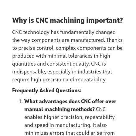
Why is CNC machining important?
CNC technology has fundamentally changed
the way components are manufactured. Thanks
to precise control, complex components can be
produced with minimal tolerances in high
quantities and consistent quality. CNC is
indispensable, especially in industries that
require high precision and repeatability.
Frequently Asked Questions:
What advantages does CNC offer over
manual machining methods?
CNC
enables higher precision, repeatability,
and speed in manufacturing. It also
minimizes errors that could arise from