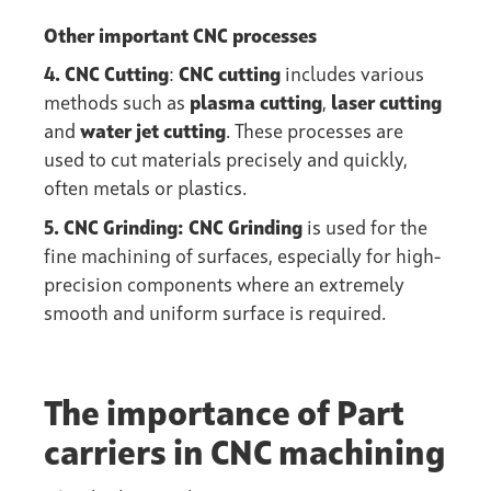
Other important CNC processes
4. CNC Cutting
:
CNC cutting
includes various
methods such as
plasma cutting
,
laser cutting
and
water jet cutting
. These processes are
used to cut materials precisely and quickly,
often metals or plastics.
5. CNC Grinding: CNC Grinding
is used for the
fine machining of surfaces, especially for high-
precision components where an extremely
smooth and uniform surface is required.
The importance of Part
carriers in CNC machining