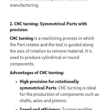
manufacturing.
2. CNC turning: Symmetrical Parts with
precision
CNC turning
is a machining process in which
the Part rotates and the tool is guided along
the axis of rotation to remove material. It is
used to produce cylindrical or round
components.
Advantages of CNC turning:
High precision for rotationally
symmetrical Parts
: CNC turning is ideal
for the production of components such as
shafts, axles and pistons.
Speed and efficiency
: Turning enables