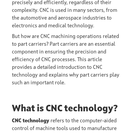
precisely and efficiently, regardless of their
complexity. CNC is used in many sectors, from
the automotive and aerospace industries to
electronics and medical technology.
But how are CNC machining operations related
to
part carriers
? Part carriers are an essential
component in ensuring the precision and
efficiency of CNC processes. This article
provides a detailed introduction to CNC
technology and explains why part carriers play
such an important role.
What is CNC technology?
CNC technology
refers to the computer-aided
control of machine tools used to manufacture