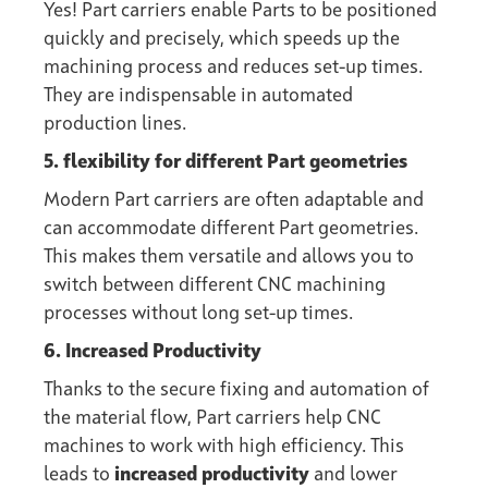
Yes! Part carriers enable Parts to be positioned
quickly and precisely, which speeds up the
machining process and reduces set-up times.
They are indispensable in automated
production lines.
5. flexibility for different Part geometries
Modern Part carriers are often adaptable and
can accommodate different Part geometries.
This makes them versatile and allows you to
switch between different CNC machining
processes without long set-up times.
6. Increased Productivity
Thanks to the secure fixing and automation of
the material flow, Part carriers help CNC
machines to work with high efficiency. This
leads to
increased productivity
and lower