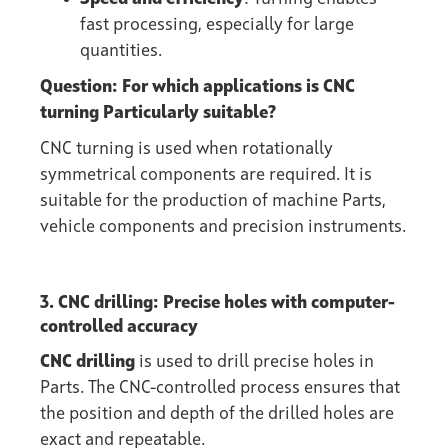
fast processing, especially for large
quantities.
Question: For which applications is CNC
turning Particularly suitable?
CNC turning is used when rotationally
symmetrical components are required. It is
suitable for the production of machine Parts,
vehicle components and precision instruments.
3. CNC drilling: Precise holes with computer-
controlled accuracy
CNC drilling
is used to drill precise holes in
Parts. The CNC-controlled process ensures that
the position and depth of the drilled holes are
exact and repeatable.