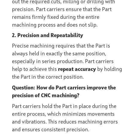
out the required cuts, milling or drilling with
precision. Part carriers ensure that the Part
remains firmly fixed during the entire
machining process and does not slip.
2. Precision and Repeatability
Precise machining requires that the Part is
always held in exactly the same position,
especially in series production. Part carriers
help to achieve this
repeat accuracy
by holding
the Part in the correct position.
Question: How do Part carriers improve the
precision of CNC machining?
Part carriers hold the Part in place during the
entire process, which minimizes movements
and vibrations. This reduces machining errors
and ensures consistent precision.