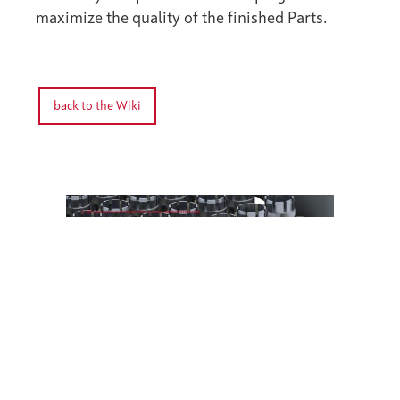
maximize the quality of the finished Parts.
back to the Wiki