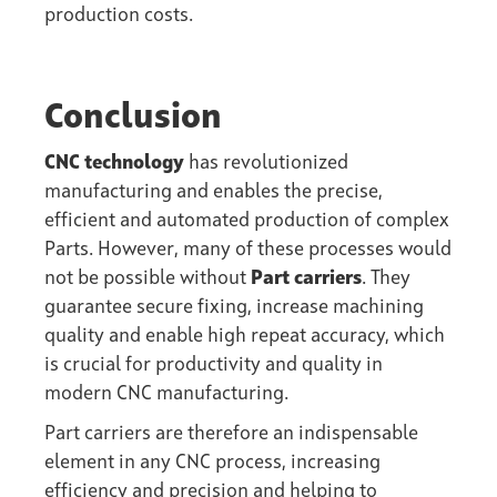
production costs.
Conclusion
CNC technology
has revolutionized
manufacturing and enables the precise,
efficient and automated production of complex
Parts. However, many of these processes would
not be possible without
Part carriers
. They
guarantee secure fixing, increase machining
quality and enable high repeat accuracy, which
is crucial for productivity and quality in
modern CNC manufacturing.
Part carriers are therefore an indispensable
element in any CNC process, increasing
efficiency and precision and helping to