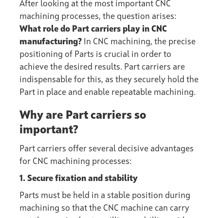
After looking at the most important CNC
machining processes, the question arises:
What role do Part carriers play in CNC
manufacturing?
In CNC machining, the precise
positioning of Parts is crucial in order to
achieve the desired results. Part carriers are
indispensable for this, as they securely hold the
Part in place and enable repeatable machining.
Why are Part carriers so
important?
Part carriers offer several decisive advantages
for CNC machining processes:
1. Secure fixation and stability
Parts must be held in a stable position during
machining so that the CNC machine can carry