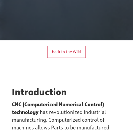
back to the Wiki
Introduction
CNC (Computerized Numerical Control)
technology
has revolutionized industrial
manufacturing. Computerized control of
machines allows Parts to be manufactured