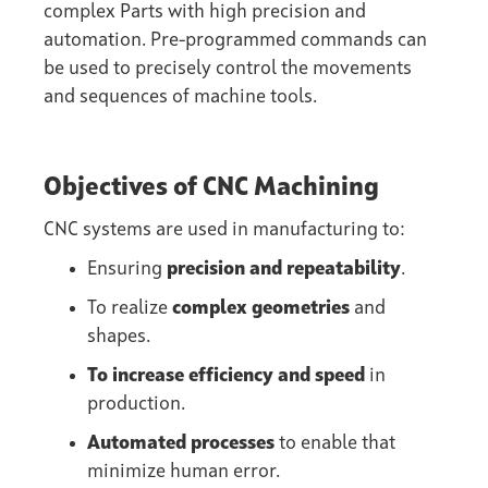
complex Parts with high precision and
automation. Pre-programmed commands can
be used to precisely control the movements
and sequences of machine tools.
Objectives of CNC Machining
CNC systems are used in manufacturing to:
Ensuring
precision and repeatability
.
To realize
complex geometries
and
shapes.
To increase efficiency and speed
in
production.
Automated processes
to enable that
minimize human error.