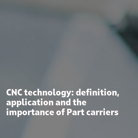
CNC technology: definition,
application and the
importance of Part carriers