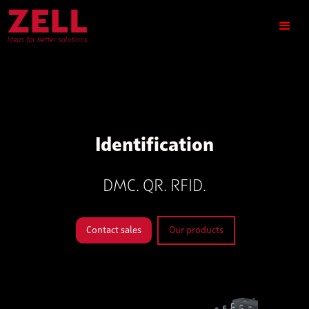
Identification
DMC. QR. RFID.
Contact sales
Our products