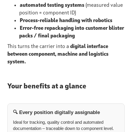
automated testing systems
(measured value
position = component ID)
Process-reliable handling with robotics
Error-free repackaging into customer blister
packs / final packaging
This turns the carrier into a
digital interface
between component, machine and logistics
system.
Your benefits at a glance
🔍 Every position digitally assignable
Ideal for tracking, quality control and automated
documentation – traceable down to component level.