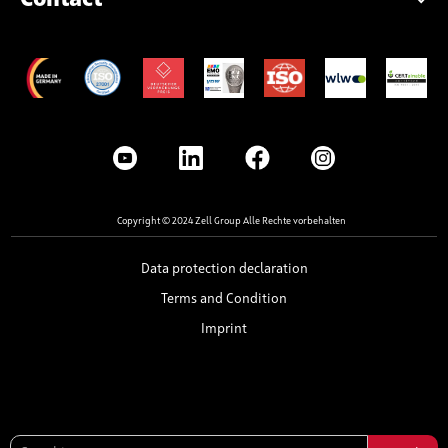
Copyright © 2024 Zell Group Alle Rechte vorbehalten
Data protection declaration
Terms and Condition
Imprint