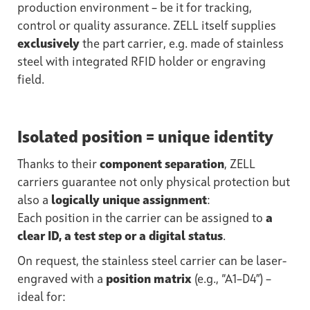
production environment – be it for tracking,
control or quality assurance. ZELL itself supplies
exclusively
the part carrier, e.g. made of stainless
steel with integrated RFID holder or engraving
field.
Isolated position = unique identity
Thanks to their
component separation
, ZELL
carriers guarantee not only physical protection but
also a
logically unique assignment
:
Each position in the carrier can be assigned to
a
clear ID, a test step or a digital status
.
On request, the stainless steel carrier can be laser-
engraved with a
position matrix
(e.g., “A1–D4”) –
ideal for: