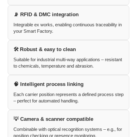
📡 RFID & DMC integration
Integrable ex works, enabling continuous traceability in
your Smart Factory.
🛠️ Robust & easy to clean
Suitable for industrial multi-way applications – resistant
to chemicals, temperature and abrasion.
🧠 Intelligent process linking
Each carrier position represents a defined process step
– perfect for automated handling.
💡 Camera & scanner compatible
Combinable with optical recognition systems – e.g., for
position checking or presence monitoring.