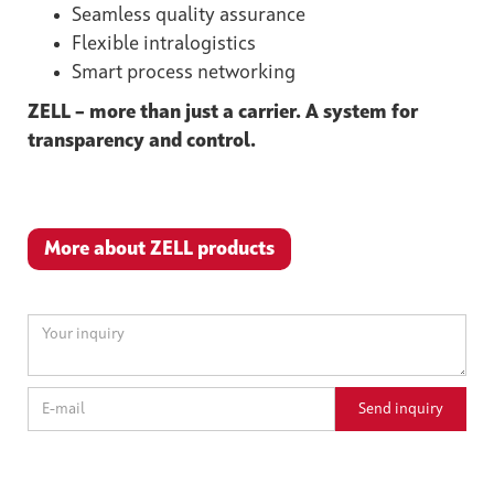
Seamless quality assurance
Flexible intralogistics
Smart process networking
ZELL – more than just a carrier. A system for
transparency and control.
More about ZELL products