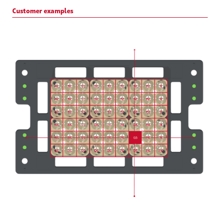
Customer examples