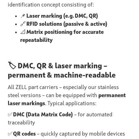
identification concept consisting of:
📌
Laser marking (e.g. DMC, QR)
🔗
RFID solutions (passive & active)
📐
Matrix positioning for accurate
repeatability
🏷️ DMC, QR & laser marking –
permanent & machine-readable
All ZELL part carriers – especially our stainless
steel versions – can be equipped with
permanent
laser markings
. Typical applications:
✅
DMC (Data Matrix Code)
– for automated
traceability
✅
QR codes
– quickly captured by mobile devices