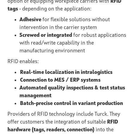
option of equipping workpiece carriers with
RFID
tags
- depending on the application:
Adhesive
for flexible solutions without
intervention in the carrier system
Screwed or integrated
for robust applications
with read/write capability in the
manufacturing environment
RFID enables:
Real-time localization in intralogistics
Connection to MES / ERP systems
Automated quality inspections & test status
management
Batch-precise control in variant production
Providers of RFID technology include Turck. They
offer customers the integration of suitable
RFID
hardware (tags, readers, connection)
into the