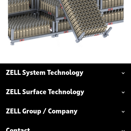
ZELL System Technology
ZELL Surface Technology
ZELL Group / Company
Contact