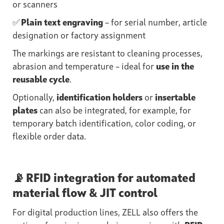
or scanners
✅
Plain text engraving
– for serial number, article
designation or factory assignment
The markings are resistant to cleaning processes,
abrasion and temperature – ideal for
use in the
reusable cycle
.
Optionally,
identification holders
or
insertable
plates
can also be integrated, for example, for
temporary batch identification, color coding, or
flexible order data.
📡 RFID integration for automated
material flow & JIT control
For digital production lines, ZELL also offers the