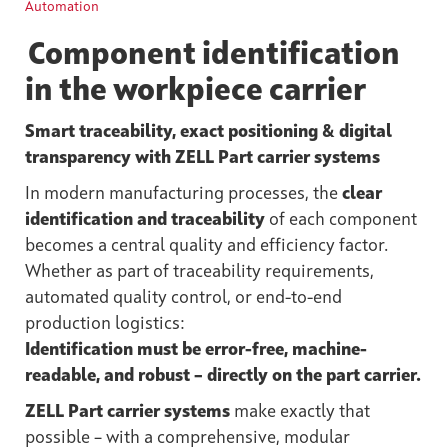
Automation
Component identification
in the workpiece carrier
Smart traceability, exact positioning & digital
transparency with ZELL Part carrier systems
In modern manufacturing processes, the
clear
identification and traceability
of each component
becomes a central quality and efficiency factor.
Whether as part of traceability requirements,
automated quality control, or end-to-end
production logistics:
Identification must be error-free, machine-
readable, and robust – directly on the part carrier.
ZELL Part carrier systems
make exactly that
possible – with a comprehensive, modular