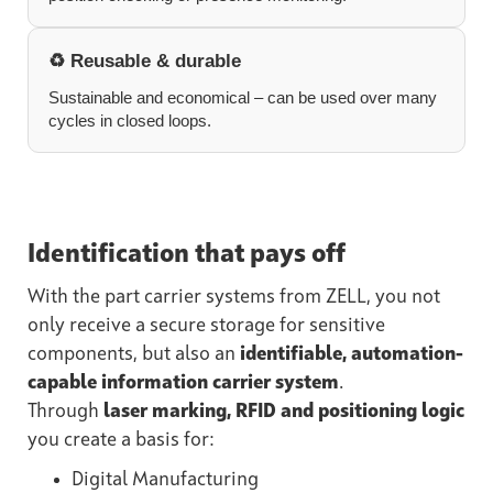
♻️ Reusable & durable
Sustainable and economical – can be used over many
cycles in closed loops.
Identification that pays off
With the part carrier systems from ZELL, you not
only receive a secure storage for sensitive
components, but also an
identifiable, automation-
capable information carrier system
.
Through
laser marking, RFID and positioning logic
you create a basis for:
Digital Manufacturing