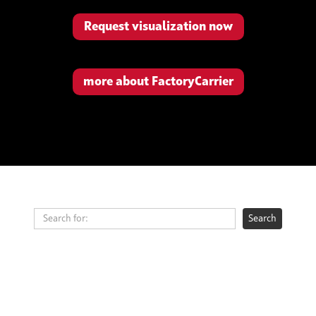
Request visualization now
more about FactoryCarrier