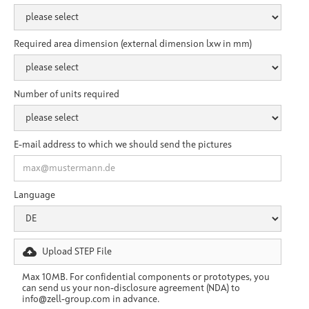
Required area dimension (external dimension lxw in mm)
Number of units required
E-mail address to which we should send the pictures
Language
Upload STEP File
Max 10MB. For confidential components or prototypes, you
can send us your non-disclosure agreement (NDA) to
info@zell-group.com in advance.