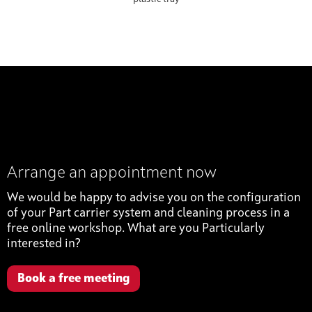
Arrange an appointment now
We would be happy to advise you on the configuration
of your Part carrier system and cleaning process in a
free online workshop. What are you Particularly
interested in?
Book a free meeting