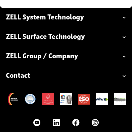
ZELL System Technology
ZELL Surface Technology
ZELL Group / Company
Contact