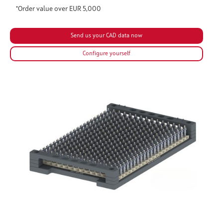
*Order value over EUR 5,000
Configure yourself