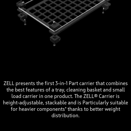
ZELL presents the first 3-in-1 Part carrier that combines
the best features of a tray, cleaning basket and small
load carrier in one product. The ZELL® Carrier is
height-adjustable, stackable and is Particularly suitable
for heavier components* thanks to better weight
distribution.