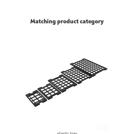
Matching product category
-30%
plastic tray