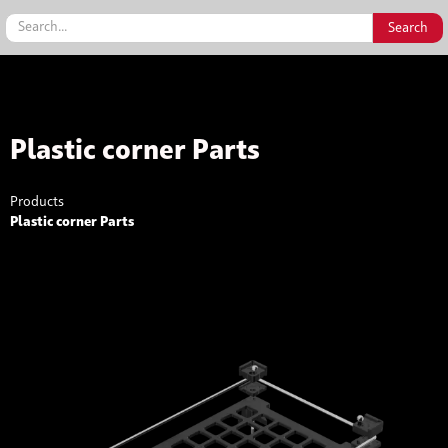
Plastic corner Parts
Products
Plastic corner Parts