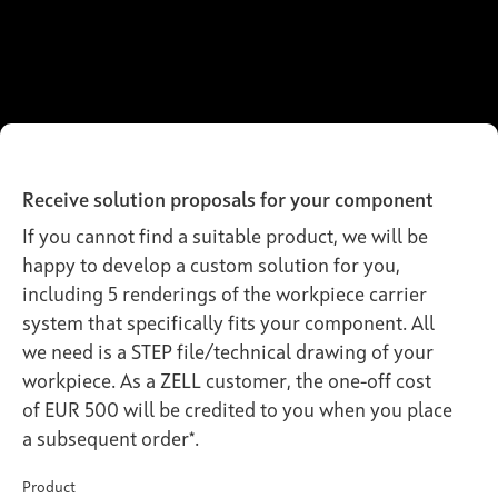
Receive solution proposals for your component
If you cannot find a suitable product, we will be
happy to develop a custom solution for you,
including 5 renderings of the workpiece carrier
system that specifically fits your component. All
we need is a STEP file/technical drawing of your
workpiece. As a ZELL customer, the one-off cost
of EUR 500 will be credited to you when you place
a subsequent order*.
Product