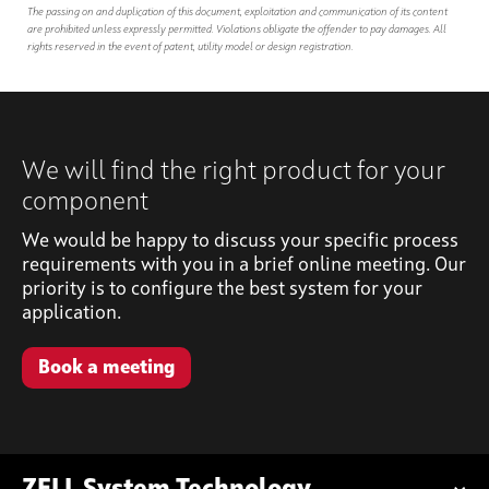
The passing on and duplication of this document, exploitation and communication of its content
are prohibited unless expressly permitted. Violations obligate the offender to pay damages. All
rights reserved in the event of patent, utility model or design registration.
We will find the right product for your
component
We would be happy to discuss your specific process
requirements with you in a brief online meeting. Our
priority is to configure the best system for your
application.
Book a meeting