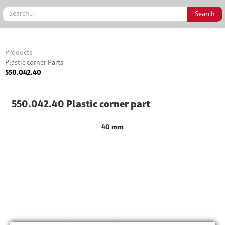
Products
Plastic corner Parts
550.042.40
550.042.40 Plastic corner part
40 mm