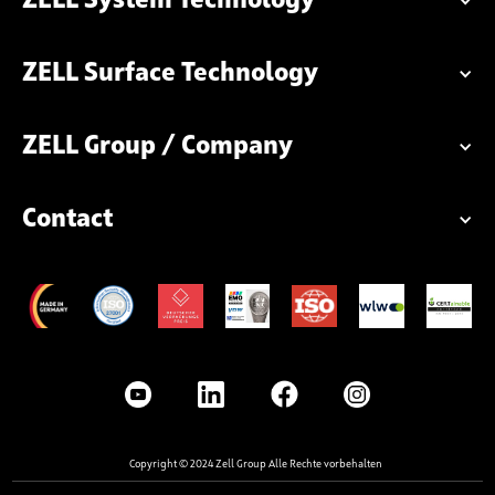
ZELL System Technology
ZELL Surface Technology
ZELL Group / Company
Contact
Copyright © 2024 Zell Group Alle Rechte vorbehalten