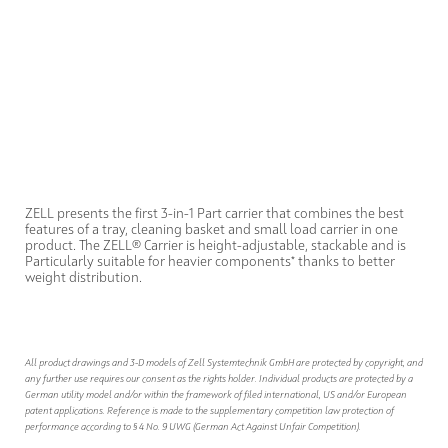
ZELL presents the first 3-in-1 Part carrier that combines the best
features of a tray, cleaning basket and small load carrier in one
product. The ZELL® Carrier is height-adjustable, stackable and is
Particularly suitable for heavier components* thanks to better
weight distribution.
All product drawings and 3-D models of Zell Systemtechnik GmbH are protected by copyright, and
any further use requires our consent as the rights holder. Individual products are protected by a
German utility model and/or within the framework of filed international, US and/or European
patent applications. Reference is made to the supplementary competition law protection of
performance according to § 4 No. 9 UWG (German Act Against Unfair Competition).