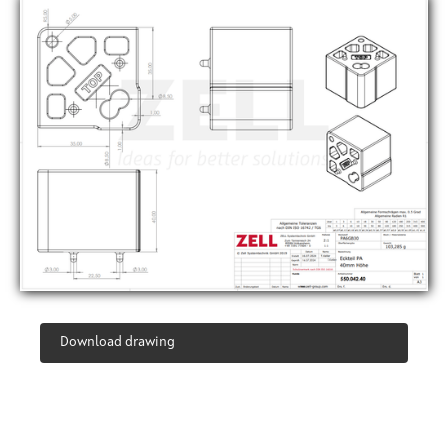
Download drawing