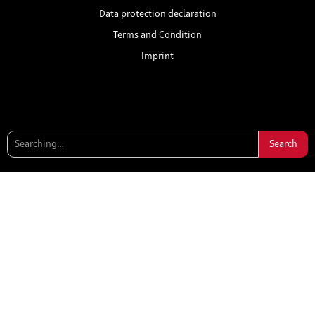
Data protection declaration
Terms and Condition
Imprint