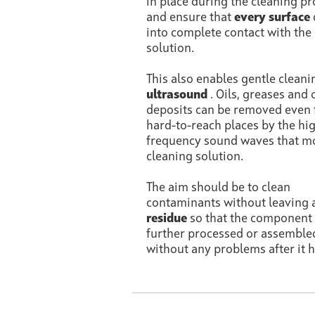
in place during the cleaning p
and ensure that
every surface
into complete contact with the
solution.
This also enables gentle cleani
ultrasound
. Oils, greases and 
deposits can be removed even
hard-to-reach places by the hi
frequency sound waves that m
cleaning solution.
The aim should be to clean
contaminants without leaving 
residue
so that the component
further processed or assemble
without any problems after it h