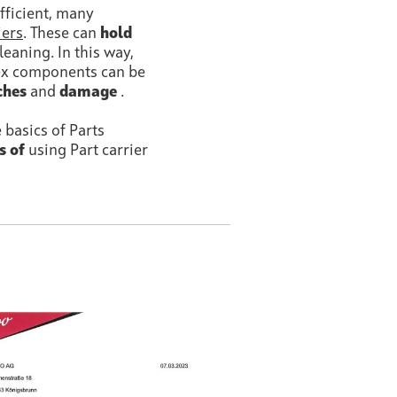
fficient, many
iers
. These can
hold
eaning. In this way,
lex components can be
ches
and
damage
.
e basics of Parts
s of
using Part carrier