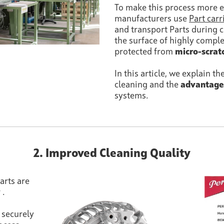
To make this process more e
manufacturers use
Part carr
and transport Parts during cl
the surface of highly comp
protected from
micro-scrat
In this article, we explain th
cleaning and the
advantage
systems.
2. Improved Cleaning Quality
arts are
y
.
s securely