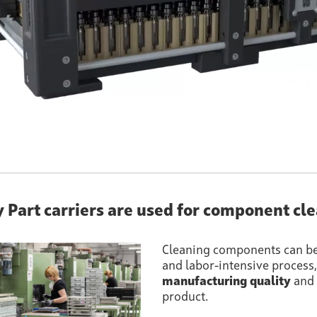
y Part carriers are used for component cl
Cleaning components can b
and labor-intensive process, b
manufacturing quality
and 
product.