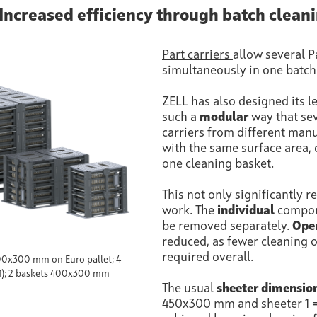
 Increased efficiency through batch clean
Part carriers
allow several P
simultaneously in one batch
ZELL has also designed its l
such a
modular
way that sev
carriers from different man
with the same surface area, 
one cleaning basket.
This not only significantly 
work. The
individual
compone
be removed separately.
Oper
reduced, as fewer cleaning 
required overall.
 400x300 mm on Euro pallet; 4
1); 2 baskets 400x300 mm
The usual
sheeter dimensio
450x300 mm and sheeter 1 