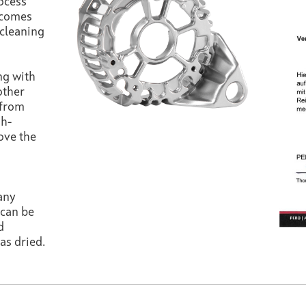
rocess
comes
 cleaning
ng with
other
 from
gh-
ove the
any
 can be
d
as dried.