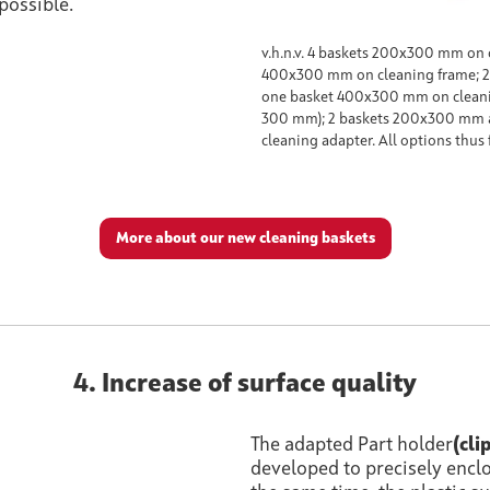
possible.
v.h.n.v. 4 baskets 200x300 mm on 
400x300 mm on cleaning frame; 
one basket 400x300 mm on cleanin
300 mm); 2 baskets 200x300 mm 
cleaning adapter. All options thus 
More about our new cleaning baskets
4. Increase of surface quality
The adapted Part holder
(cli
developed to precisely encl