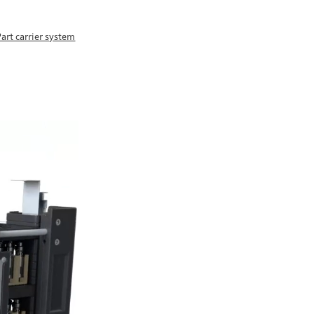
Part carrier system