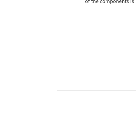
of the components is 