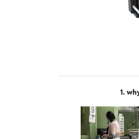
1. wh