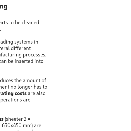
ing
arts to be cleaned
.
eading systems in
eral different
ufacturing processes,
can be inserted into
reduces the amount of
nt no longer has to
ating costs
are also
operations are
ns
(sheeter 2 =
= 630x450 mm) are