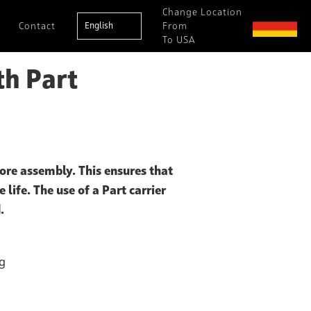
Change Location
Contact
English
From
To USA
th Part
ore assembly. This ensures that
 life. The use of a Part carrier
.
ng