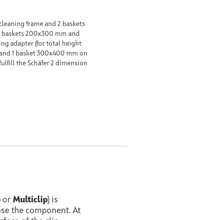
cleaning frame and 2 baskets
2 baskets 200x300 mm and
g adapter (for total height
and 1 basket 300x400 mm on
fulfill the Schäfer 2 dimension
p
or
Multiclip
) is
ose the component. At