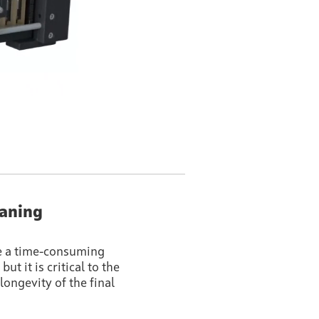
eaning
e a time-consuming
ut it is critical to the
longevity of the final