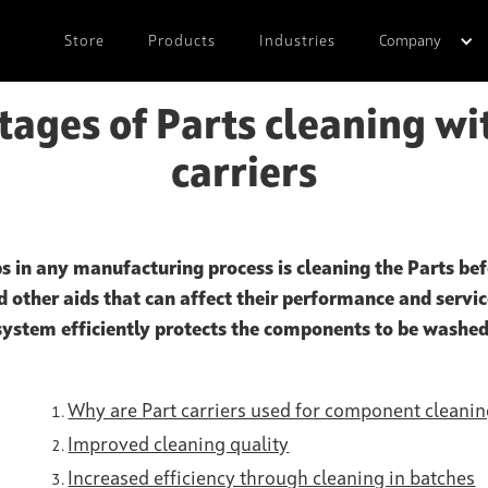
Store
Products
Industries
Company
ages of Parts cleaning wi
carriers
s in any manufacturing process is cleaning the Parts bef
nd other aids that can affect their performance and service
system efficiently protects the components to be washed
Why are Part carriers used for component cleani
Improved cleaning quality
Increased efficiency through cleaning in batches