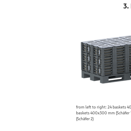
3.
from left to right: 24 baskets
baskets 400x300 mm (Schäfer 
(Schäfer 2)