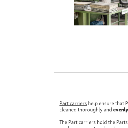
Part carriers
help ensure that P
cleaned thoroughly and
evenl
The Part carriers hold the Part