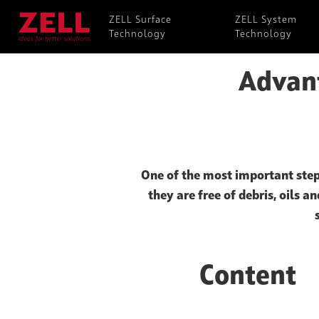
ZELL Surface
ZELL System
Technology
Technology
Advant
One of the most important step
they are free of debris, oils a
Content