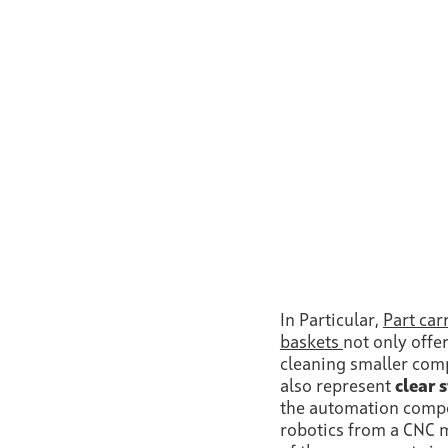
In Particular,
Part car
baskets
not only offer
cleaning smaller co
also represent
clear 
the automation compo
robotics from a CNC m