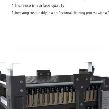
Increase in surface quality
Investing sustainably in a professional cleaning process with a 