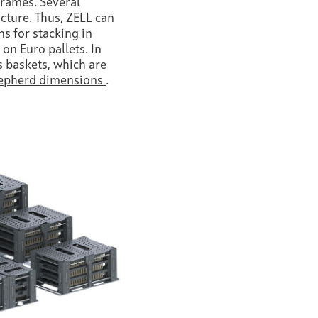
frames. Several
icture. Thus, ZELL can
s for stacking in
 on Euro pallets. In
s baskets, which are
epherd dimensions
.