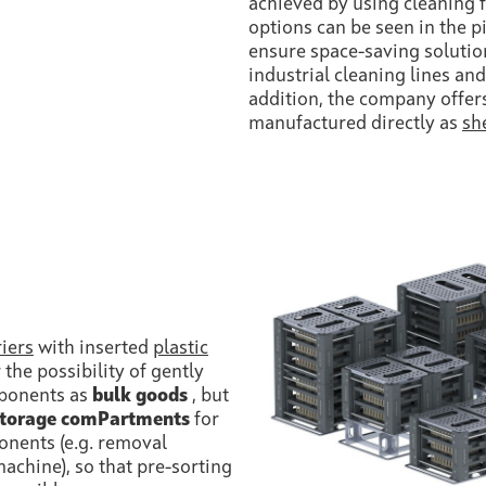
achieved by using cleaning 
options can be seen in the p
ensure space-saving solution
industrial cleaning lines and
addition, the company offer
manufactured directly as
sh
riers
with inserted
plastic
 the possibility of gently
mponents as
bulk goods
, but
storage comPartments
for
nents (e.g. removal
achine), so that pre-sorting