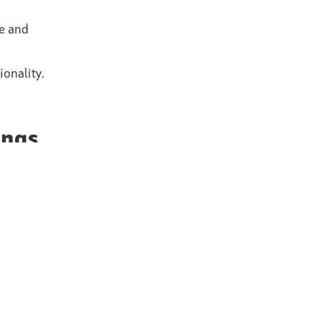
le and
onality.
ings
ve
able
ision and
Part