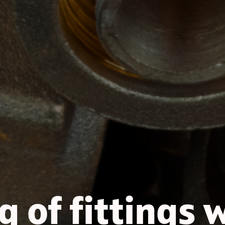
 of fittings 