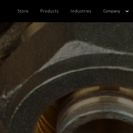
Store
Products
Industries
Company