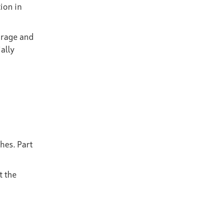
ion in
orage and
ally
hes. Part
t the