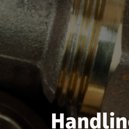
Handling