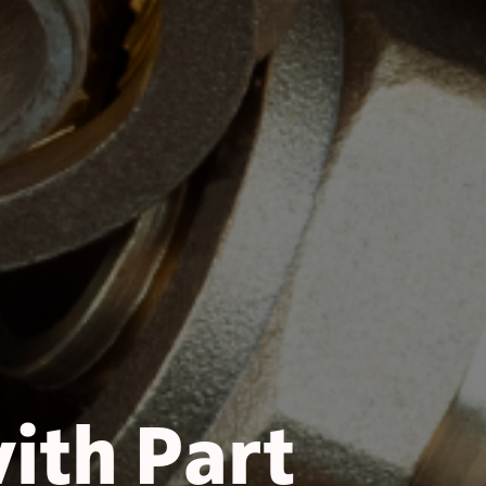
with Part