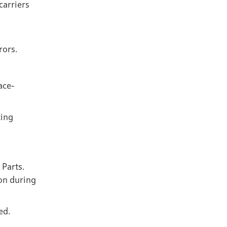
carriers
rors.
ace-
ting
 Parts.
on during
ed.