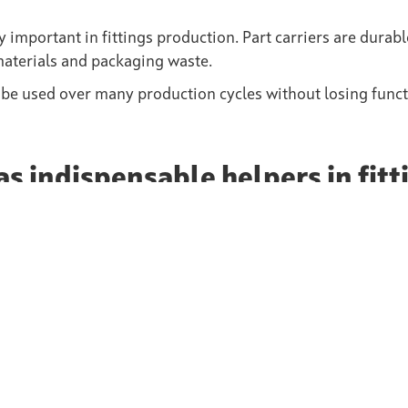
 important in fittings production. Part carriers are durab
materials and packaging waste.
 be used over many production cycles without losing functi
as indispensable helpers in fitt
production and processing of fittings. They protect sensiti
ion and logistics processes and contribute to more sustain
r ability to meet the highest requirements in terms of prec
onent of modern valve production. Companies that rely on 
st savings and increased efficiency.