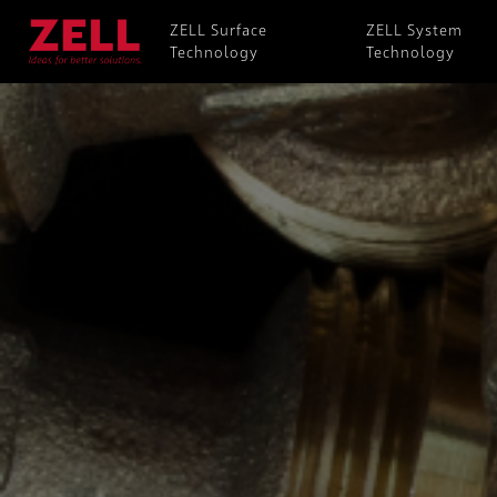
ZELL Surface
ZELL System
Technology
Technology