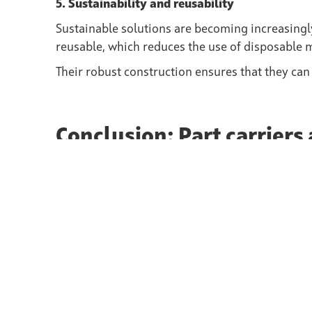
5. Sustainability and reusability
Sustainable solutions are becoming increasingly
reusable, which reduces the use of disposable 
Their robust construction ensures that they can
Conclusion: Part carriers 
production
Part carriers offer numerous advantages in the 
components, increase the efficiency of product
production.
Thanks to their individual adaptability and thei
protection, Part carriers are an essential comp
carriers benefit from higher product quality, co