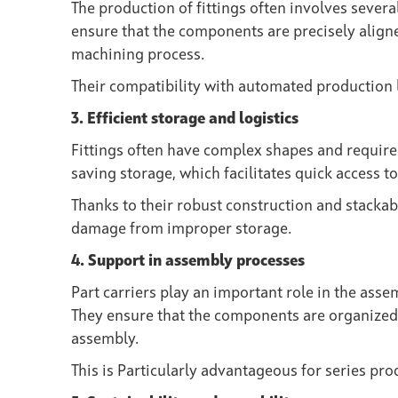
The production of fittings often involves several
ensure that the components are precisely aligne
machining process.
Their compatibility with automated production l
3. Efficient storage and logistics
Fittings often have complex shapes and require 
saving storage, which facilitates quick access 
Thanks to their robust construction and stackab
damage from improper storage.
4. Support in assembly processes
Part carriers play an important role in the asse
They ensure that the components are organized 
assembly.
This is Particularly advantageous for series pr