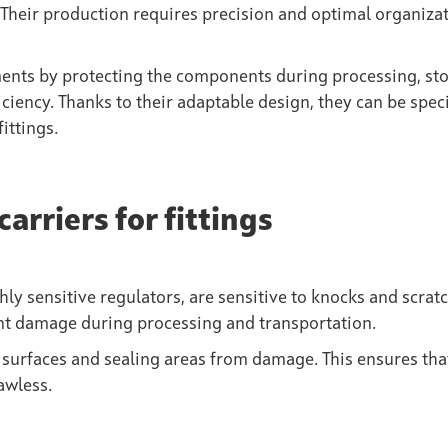
Their production requires precision and optimal organizat
ents by protecting the components during processing, st
iciency. Thanks to their adaptable design, they can be speci
ittings.
carriers for fittings
hly sensitive regulators, are sensitive to knocks and scratc
ent damage during processing and transportation.
ct surfaces and sealing areas from damage. This ensures tha
awless.