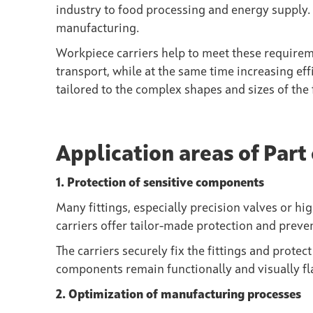
industry to food processing and energy supply. 
manufacturing.
Workpiece carriers
help to meet these requirem
transport, while at the same time increasing eff
tailored to the complex shapes and sizes of the f
Application areas of Part 
1. Protection of sensitive components
Many fittings, especially precision valves or hig
carriers offer tailor-made protection and prev
The carriers securely fix the fittings and prote
components remain functionally and visually fl
2. Optimization of manufacturing processes