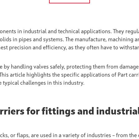
nents in industrial and technical applications. They regul
r solids in pipes and systems. The manufacture, machining a
st precision and efficiency, as they often have to withsta
re by handling valves safely, protecting them from damag
is article highlights the specific applications of Part carr
ypical challenges in this industry.
riers for fittings and industria
cks, or flaps, are used in a variety of industries – from the