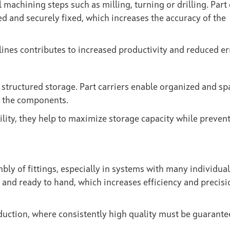
 machining steps such as milling, turning or drilling. Part 
d and securely fixed, which increases the accuracy of the
ines contributes to increased productivity and reduced er
structured storage. Part carriers enable organized and sp
to the components.
ility, they help to maximize storage capacity while preven
mbly of fittings, especially in systems with many individual
and ready to hand, which increases efficiency and precisi
oduction, where consistently high quality must be guarante