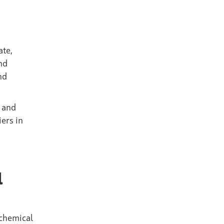
ate,
nd
nd
e and
iers in
l
 chemical