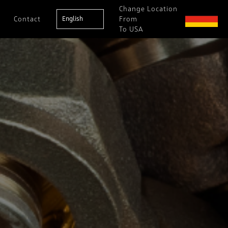
Change Location
Contact
English
From
To USA