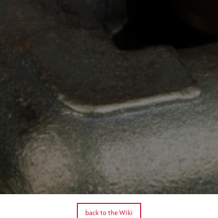
back to the Wiki