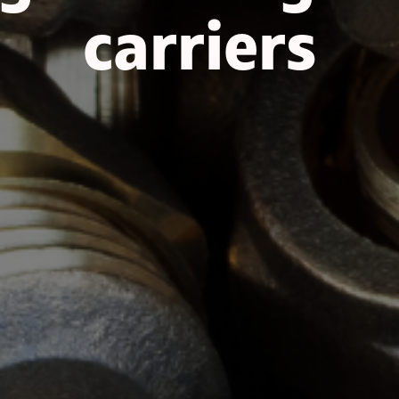
carriers