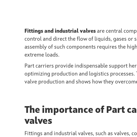
Fittings and industrial valves
are central compo
control and direct the flow of liquids, gases o
assembly of such components requires the highe
extreme loads.
Part carriers provide indispensable support he
optimizing production and logistics processes. Th
valve production and shows how they overcome t
The importance of Part car
valves
Fittings and industrial valves, such as valves, co