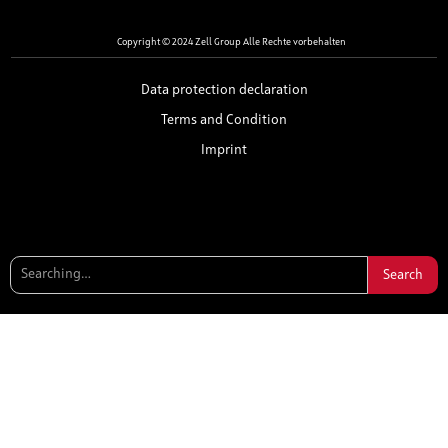
Copyright © 2024 Zell Group Alle Rechte vorbehalten
Data protection declaration
Terms and Condition
Imprint