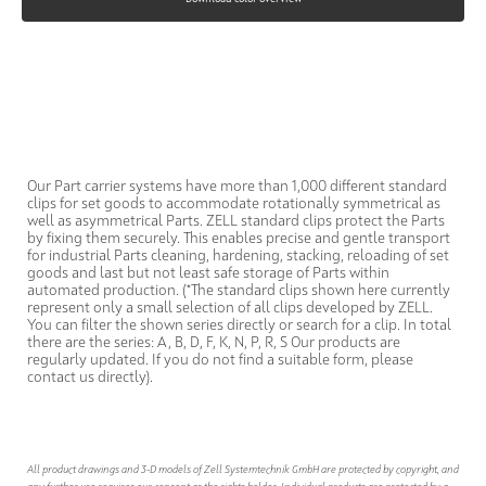
Our Part carrier systems have more than 1,000 different standard
clips for set goods to accommodate rotationally symmetrical as
well as asymmetrical Parts. ZELL standard clips protect the Parts
by fixing them securely. This enables precise and gentle transport
for industrial Parts cleaning, hardening, stacking, reloading of set
goods and last but not least safe storage of Parts within
automated production. (*The standard clips shown here currently
represent only a small selection of all clips developed by ZELL.
You can filter the shown series directly or search for a clip. In total
there are the series: A, B, D, F, K, N, P, R, S Our products are
regularly updated. If you do not find a suitable form, please
contact us directly).
All product drawings and 3-D models of Zell Systemtechnik GmbH are protected by copyright, and