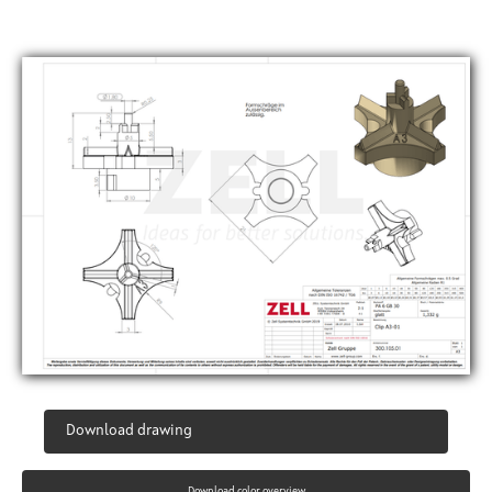
Download drawing
Download color overview