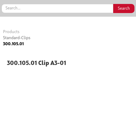
Products
Standard-Clips
300.105.01
300.105.01 Clip A3-01