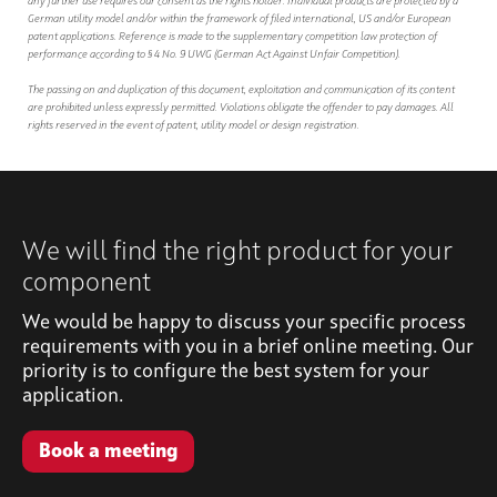
any further use requires our consent as the rights holder. Individual products are protected by a
German utility model and/or within the framework of filed international, US and/or European
patent applications. Reference is made to the supplementary competition law protection of
performance according to § 4 No. 9 UWG (German Act Against Unfair Competition).
The passing on and duplication of this document, exploitation and communication of its content
are prohibited unless expressly permitted. Violations obligate the offender to pay damages. All
rights reserved in the event of patent, utility model or design registration.
We will find the right product for your
component
We would be happy to discuss your specific process
requirements with you in a brief online meeting. Our
priority is to configure the best system for your
application.
Book a meeting