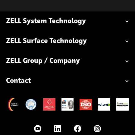
ZELL System Technology
ZELL Surface Technology
ZELL Group / Company
Contact