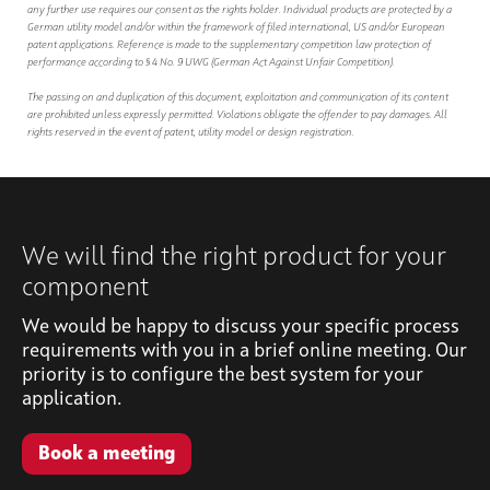
any further use requires our consent as the rights holder. Individual products are protected by a
German utility model and/or within the framework of filed international, US and/or European
patent applications. Reference is made to the supplementary competition law protection of
performance according to § 4 No. 9 UWG (German Act Against Unfair Competition).
The passing on and duplication of this document, exploitation and communication of its content
are prohibited unless expressly permitted. Violations obligate the offender to pay damages. All
rights reserved in the event of patent, utility model or design registration.
We will find the right product for your
component
We would be happy to discuss your specific process
requirements with you in a brief online meeting. Our
priority is to configure the best system for your
application.
Book a meeting