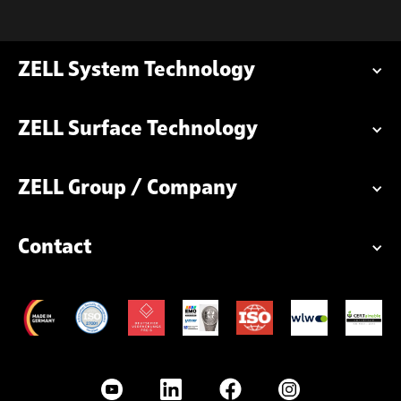
ZELL System Technology
ZELL Surface Technology
ZELL Group / Company
Contact