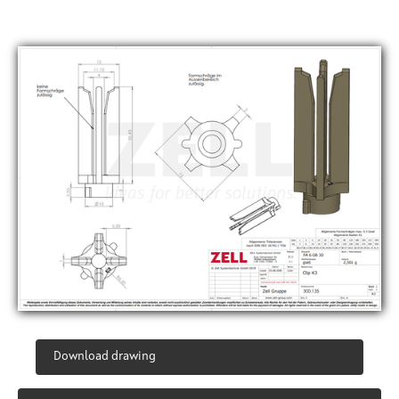
Download drawing