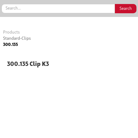
Products
Standard-Clips
300.135
300.135 Clip K3