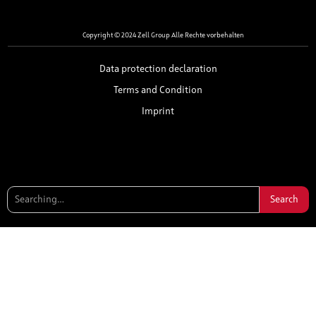
Copyright © 2024 Zell Group Alle Rechte vorbehalten
Data protection declaration
Terms and Condition
Imprint