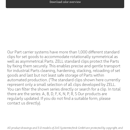
Download color overview
Our Part carrier systems have more than 1,000 different standard
clips for set goods to accommodate rotationally symmetrical as
well as asymmetrical Parts. ZELL standard clips protect the Parts
by fixing them securely. This enables precise and gentle transport
for industrial Parts cleaning, hardening, stacking, reloading of set
goods and last but not least safe storage of Parts within
automated production. (*The standard clips shown here currently
represent only a small selection of all clips developed by ZELL.
You can filter the shown series directly or search for a clip. In total
there are the series: A, B, D, F, K, N, P, R, S Our products are
regularly updated. If you do not find a suitable form, please
contact us directly).
All product drawings and 3-D models of Zell Systemtechnik GmbH are protected by copyright, and