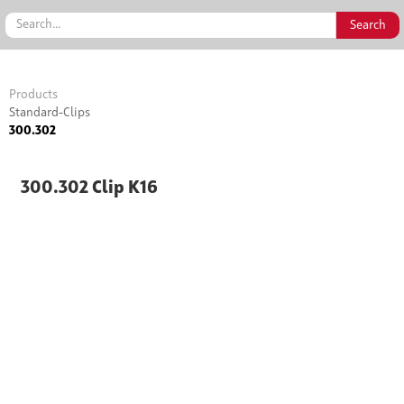
Products
Standard-Clips
300.302
300.302 Clip K16