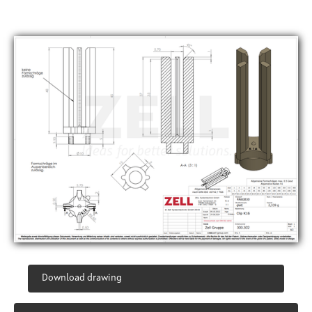
Download drawing