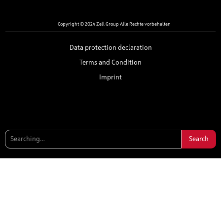
Copyright © 2024 Zell Group Alle Rechte vorbehalten
Data protection declaration
Terms and Condition
Imprint