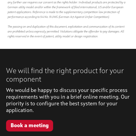
any further use requires our consent as the rights holder. Individual products are protected by a
German utility model and/or within the framework of filed international, US and/or European
patent applications. Reference is made to the supplementary competition law protection of
performance according to § 4 No. 9 UWG (German Act Against Unfair Competition).
The passing on and duplication of this document, exploitation and communication of its content
are prohibited unless expressly permitted. Violations obligate the offender to pay damages. All
rights reserved in the event of patent, utility model or design registration.
We will find the right product for your
component
We would be happy to discuss your specific process
requirements with you in a brief online meeting. Our
priority is to configure the best system for your
application.
Book a meeting