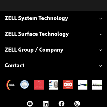
ZELL System Technology
ZELL Surface Technology
ZELL Group / Company
Contact