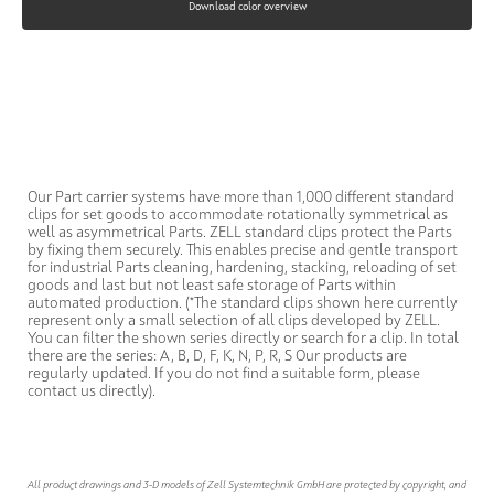
Download color overview
Our Part carrier systems have more than 1,000 different standard
clips for set goods to accommodate rotationally symmetrical as
well as asymmetrical Parts. ZELL standard clips protect the Parts
by fixing them securely. This enables precise and gentle transport
for industrial Parts cleaning, hardening, stacking, reloading of set
goods and last but not least safe storage of Parts within
automated production. (*The standard clips shown here currently
represent only a small selection of all clips developed by ZELL.
You can filter the shown series directly or search for a clip. In total
there are the series: A, B, D, F, K, N, P, R, S Our products are
regularly updated. If you do not find a suitable form, please
contact us directly).
All product drawings and 3-D models of Zell Systemtechnik GmbH are protected by copyright, and