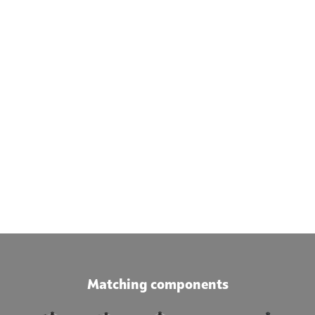
Matching components