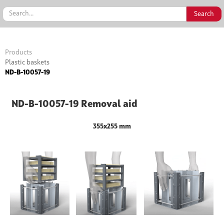
Products
Plastic baskets
ND-B-10057-19
ND-B-10057-19 Removal aid
355x255 mm