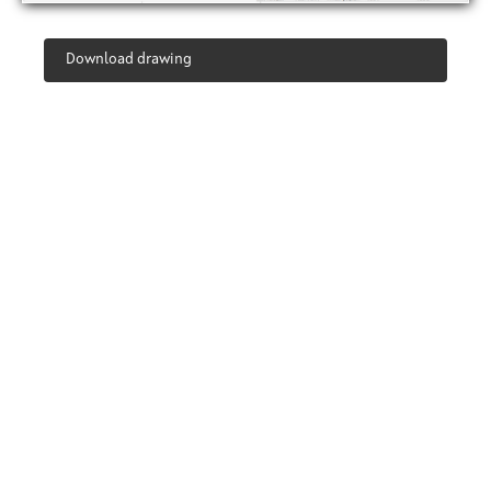
Download drawing