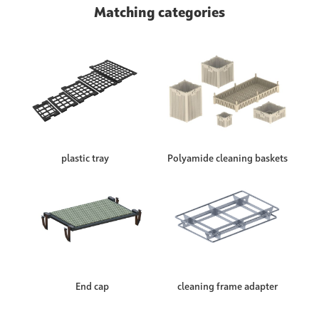
Matching categories
plastic tray
Polyamide cleaning baskets
End cap
cleaning frame adapter