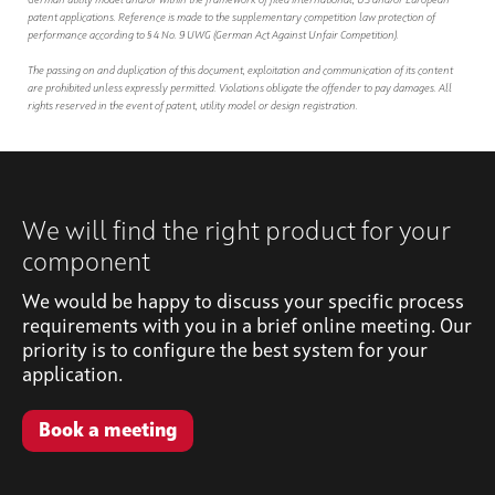
German utility model and/or within the framework of filed international, US and/or European
patent applications. Reference is made to the supplementary competition law protection of
performance according to § 4 No. 9 UWG (German Act Against Unfair Competition).
The passing on and duplication of this document, exploitation and communication of its content
are prohibited unless expressly permitted. Violations obligate the offender to pay damages. All
rights reserved in the event of patent, utility model or design registration.
We will find the right product for your
component
We would be happy to discuss your specific process
requirements with you in a brief online meeting. Our
priority is to configure the best system for your
application.
Book a meeting