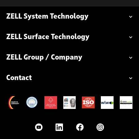
ZELL System Technology
ZELL Surface Technology
ZELL Group / Company
Contact