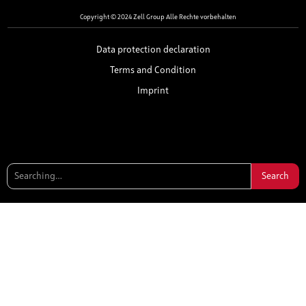
Copyright © 2024 Zell Group Alle Rechte vorbehalten
Data protection declaration
Terms and Condition
Imprint