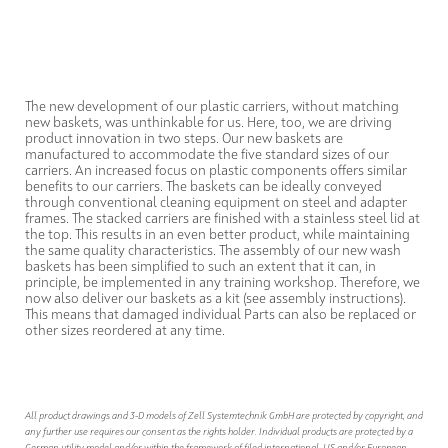
The new development of our plastic carriers, without matching
new baskets, was unthinkable for us. Here, too, we are driving
product innovation in two steps. Our new baskets are
manufactured to accommodate the five standard sizes of our
carriers. An increased focus on plastic components offers similar
benefits to our carriers. The baskets can be ideally conveyed
through conventional cleaning equipment on steel and adapter
frames. The stacked carriers are finished with a stainless steel lid at
the top. This results in an even better product, while maintaining
the same quality characteristics. The assembly of our new wash
baskets has been simplified to such an extent that it can, in
principle, be implemented in any training workshop. Therefore, we
now also deliver our baskets as a kit (see assembly instructions).
This means that damaged individual Parts can also be replaced or
other sizes reordered at any time.
All product drawings and 3-D models of Zell Systemtechnik GmbH are protected by copyright, and
any further use requires our consent as the rights holder. Individual products are protected by a