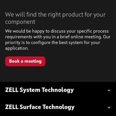
We will find the right product for your
component
We would be happy to discuss your specific process
requirements with you in a brief online meeting. Our
priority is to configure the best system for your
application.
Book a meeting
ZELL System Technology
ZELL Surface Technology