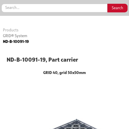
Products
GRID® System
ND-B-10091-19
ND-B-10091-19, Part carrier
GRID 40, grid 50x50mm