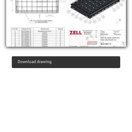
Download drawing