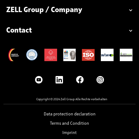
ZELL Group / Company
Contact
Copyright © 2024 Zell Group Alle Rechte vorbehalten
Data protection declaration
Terms and Condition
Imprint