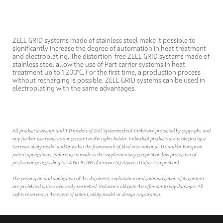
ZELL GRID systems made of stainless steel make it possible to
significantly increase the degree of automation in heat treatment
and electroplating. The distortion-free ZELL GRID systems made of
stainless steel allow the use of Part carrier systems in heat
treatment up to 1,200°C. For the first time, a production process
without recharging is possible. ZELL GRID systems can be used in
electroplating with the same advantages.
All product drawings and 3-D models of Zell Systemtechnik GmbH are protected by copyright, and
any further use requires our consent as the rights holder. Individual products are protected by a
German utility model and/or within the framework of filed international, US and/or European
patent applications. Reference is made to the supplementary competition law protection of
performance according to § 4 No. 9 UWG (German Act Against Unfair Competition).
The passing on and duplication of this document, exploitation and communication of its content
are prohibited unless expressly permitted. Violations obligate the offender to pay damages. All
rights reserved in the event of patent, utility model or design registration.