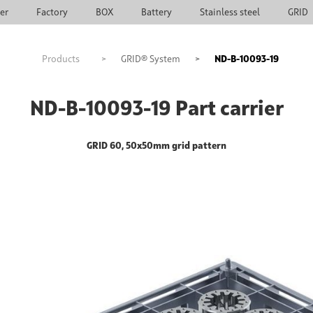
ier
Factory
BOX
Battery
Stainless steel
GRID
Products
>
GRID® System
>
ND-B-10093-19
ND-B-10093-19 Part carrier
GRID 60, 50x50mm grid pattern