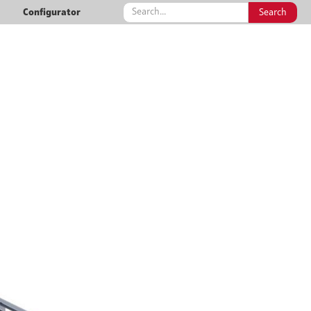
Configurator