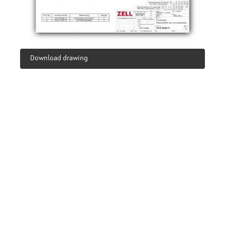
Download drawing