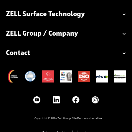
ZELL Surface Technology
ZELL Group / Company
Contact
Copyright © 2024 Zell Group Alle Rechte vorbehalten