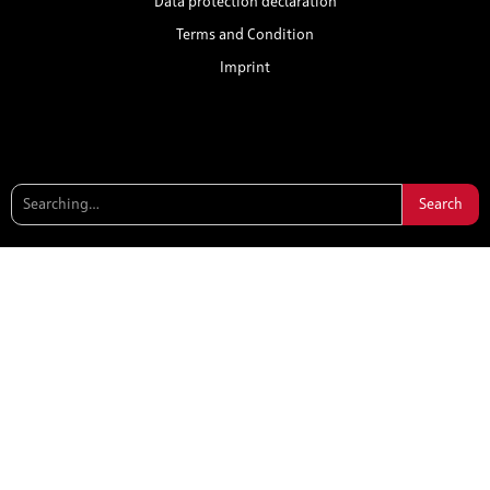
Data protection declaration
Terms and Condition
Imprint