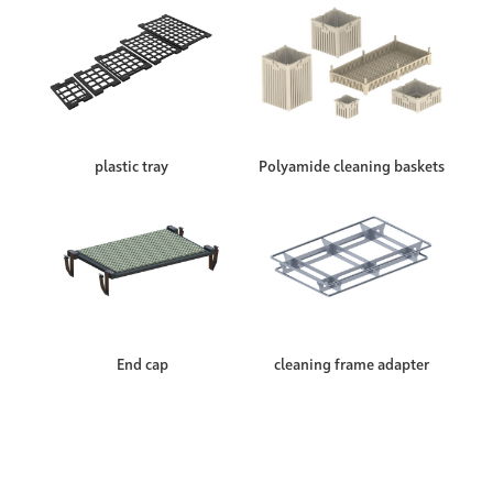
plastic tray
Polyamide cleaning baskets
End cap
cleaning frame adapter