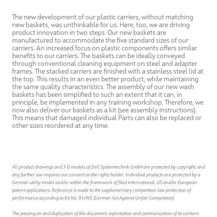
The new development of our plastic carriers, without matching
new baskets, was unthinkable for us. Here, too, we are driving
product innovation in two steps. Our new baskets are
manufactured to accommodate the five standard sizes of our
carriers. An increased focus on plastic components offers similar
benefits to our carriers. The baskets can be ideally conveyed
through conventional cleaning equipment on steel and adapter
frames. The stacked carriers are finished with a stainless steel lid at
the top. This results in an even better product, while maintaining
the same quality characteristics. The assembly of our new wash
baskets has been simplified to such an extent that it can, in
principle, be implemented in any training workshop. Therefore, we
now also deliver our baskets as a kit (see assembly instructions).
This means that damaged individual Parts can also be replaced or
other sizes reordered at any time.
All product drawings and 3-D models of Zell Systemtechnik GmbH are protected by copyright, and
any further use requires our consent as the rights holder. Individual products are protected by a
German utility model and/or within the framework of filed international, US and/or European
patent applications. Reference is made to the supplementary competition law protection of
performance according to § 4 No. 9 UWG (German Act Against Unfair Competition).
The passing on and duplication of this document, exploitation and communication of its content