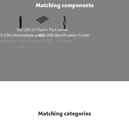
Matching components
450.250.01 Plastic Part carrier
50.036 Intermediate piece
450.018 Identification holder
425x275 mm with 35 notches (Schäfer)
stic baskets with a height of 300
300 mm
mm
Matching categories