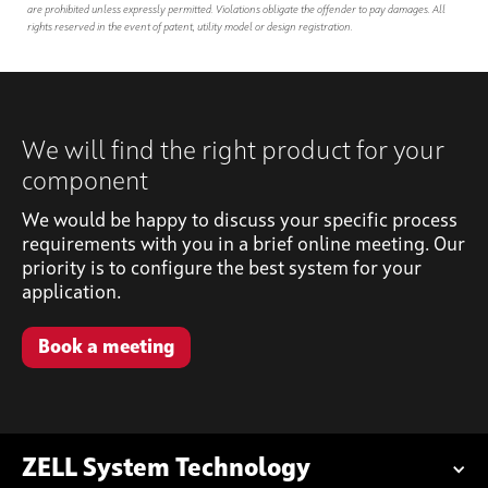
are prohibited unless expressly permitted. Violations obligate the offender to pay damages. All
rights reserved in the event of patent, utility model or design registration.
We will find the right product for your
component
We would be happy to discuss your specific process
requirements with you in a brief online meeting. Our
priority is to configure the best system for your
application.
Book a meeting
ZELL System Technology