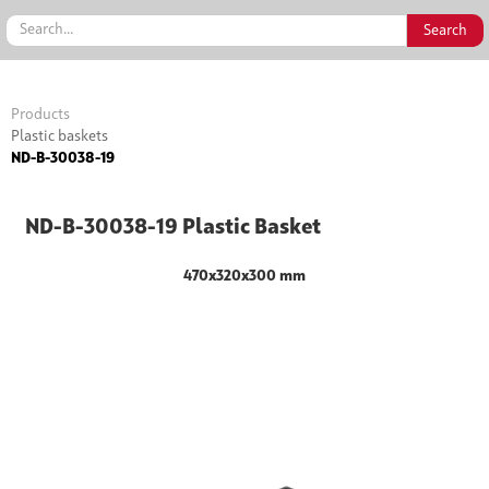
Products
Plastic baskets
ND-B-30038-19
ND-B-30038-19 Plastic Basket
470x320x300 mm