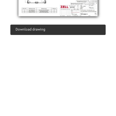
Download drawing