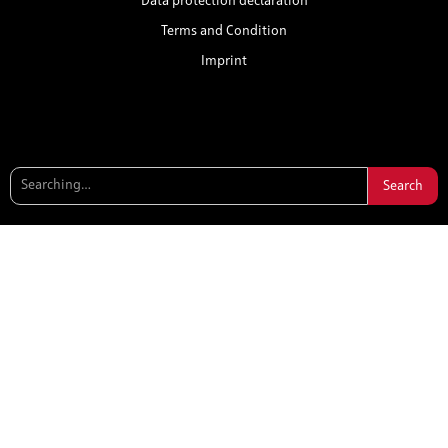
Data protection declaration
Terms and Condition
Imprint