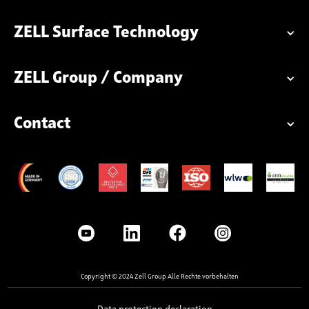
ZELL Surface Technology
ZELL Group / Company
Contact
Copyright © 2024 Zell Group Alle Rechte vorbehalten