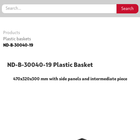
Products
Plastic baskets
ND-B-30040-19
ND-B-30040-19 Plastic Basket
470x320x300 mm with side panels and intermediate piece