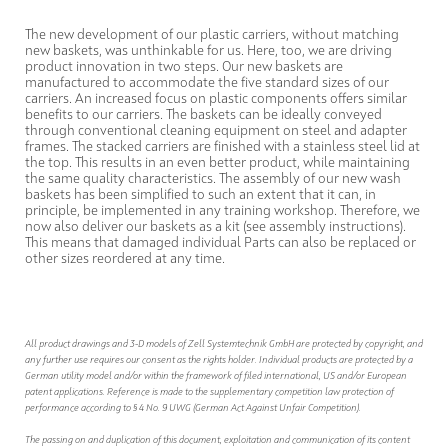
The new development of our plastic carriers, without matching
new baskets, was unthinkable for us. Here, too, we are driving
product innovation in two steps. Our new baskets are
manufactured to accommodate the five standard sizes of our
carriers. An increased focus on plastic components offers similar
benefits to our carriers. The baskets can be ideally conveyed
through conventional cleaning equipment on steel and adapter
frames. The stacked carriers are finished with a stainless steel lid at
the top. This results in an even better product, while maintaining
the same quality characteristics. The assembly of our new wash
baskets has been simplified to such an extent that it can, in
principle, be implemented in any training workshop. Therefore, we
now also deliver our baskets as a kit (see assembly instructions).
This means that damaged individual Parts can also be replaced or
other sizes reordered at any time.
All product drawings and 3-D models of Zell Systemtechnik GmbH are protected by copyright, and
any further use requires our consent as the rights holder. Individual products are protected by a
German utility model and/or within the framework of filed international, US and/or European
patent applications. Reference is made to the supplementary competition law protection of
performance according to § 4 No. 9 UWG (German Act Against Unfair Competition).
The passing on and duplication of this document, exploitation and communication of its content