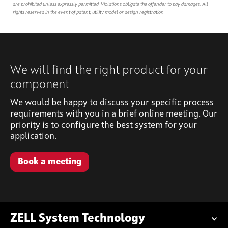
are prohibited unless expressly permitted. Violations obligate the offender to pay damages. All
rights reserved in the event of patent, utility model or design registration.
We will find the right product for your
component
We would be happy to discuss your specific process
requirements with you in a brief online meeting. Our
priority is to configure the best system for your
application.
Book a meeting
ZELL System Technology