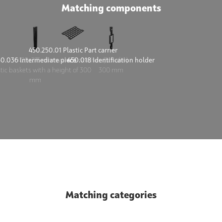
Matching components
450.250.01 Plastic Part carrier
50.036 Intermediate piece
450.018 Identification holder
425x275 mm with 35 notches (Schäfer)
stic baskets with a height of 300
300 mm
mm
Matching categories