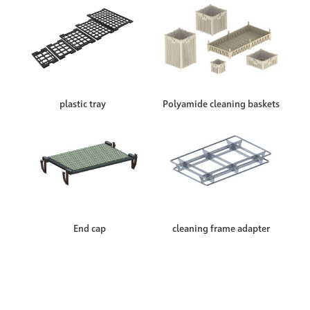
plastic tray
Polyamide cleaning baskets
End cap
cleaning frame adapter