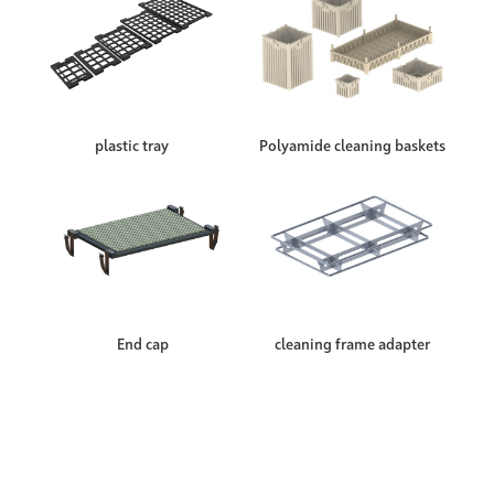
plastic tray
Polyamide cleaning baskets
End cap
cleaning frame adapter