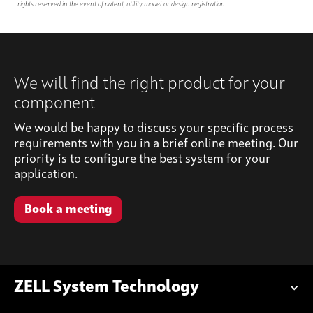
rights reserved in the event of patent, utility model or design registration.
We will find the right product for your
component
We would be happy to discuss your specific process
requirements with you in a brief online meeting. Our
priority is to configure the best system for your
application.
Book a meeting
ZELL System Technology