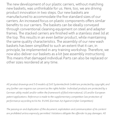
The new development of our plastic carriers, without matching
new baskets, was unthinkable for us. Here, too, we are driving
product innovation in two steps. Our new baskets are
manufactured to accommodate the five standard sizes of our
carriers. An increased focus on plastic components offers similar
benefits to our carriers. The baskets can be ideally conveyed
through conventional cleaning equipment on steel and adapter
frames. The stacked carriers are finished with a stainless steel lid at
the top. This results in an even better product, while maintaining
the same quality characteristics. The assembly of our new wash
baskets has been simplified to such an extent that it can, in
principle, be implemented in any training workshop. Therefore, we
now also deliver our baskets as a kit (see assembly instructions).
This means that damaged individual Parts can also be replaced or
other sizes reordered at any time.
All product drawings and 3-D models of Zell Systemtechnik GmbH are protected by copyright, and
any further use requires our consent as the rights holder. Individual products are protected by a
German utility model and/or within the framework of filed international, US and/or European
patent applications. Reference is made to the supplementary competition law protection of
performance according to § 4 No. 9 UWG (German Act Against Unfair Competition).
The passing on and duplication of this document, exploitation and communication of its content
are prohibited unless expressly permitted. Violations obligate the offender to pay damages. All