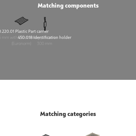
Matching components
.220.01 Plastic Part carrier
450.018 Identification holder
 mm with 20 indexing positions
300 mm
(Euronorm)
Matching categories