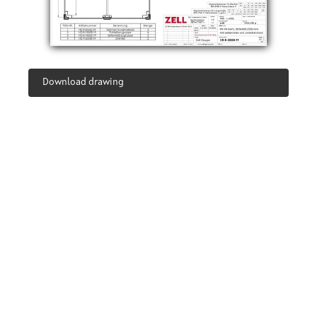
Download drawing