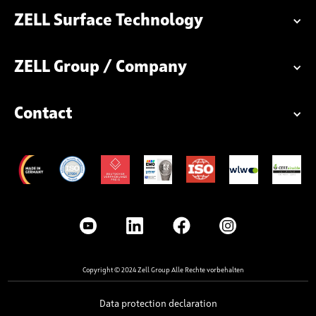
ZELL Surface Technology
ZELL Group / Company
Contact
Copyright © 2024 Zell Group Alle Rechte vorbehalten
Data protection declaration