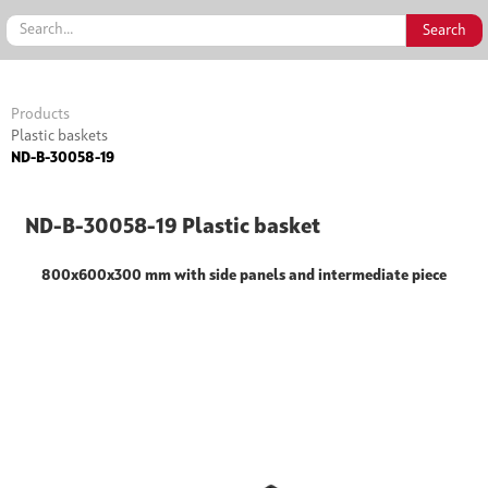
Products
Plastic baskets
ND-B-30058-19
ND-B-30058-19 Plastic basket
800x600x300 mm with side panels and intermediate piece