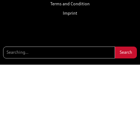
Terms and Condition
Imprint